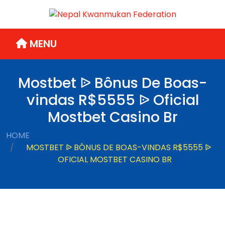
MENU
Mostbet ᐉ Bônus De Boas-
vindas R$5555 ᐉ Oficial
Mostbet Casino Br
HOME
MOSTBET ᐉ BÔNUS DE BOAS-VINDAS R$5555 ᐉ
OFICIAL MOSTBET CASINO BR