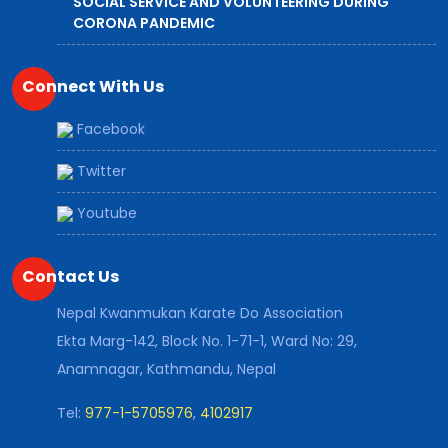
SOCIAL SERVICE AND VOLUNTEERING DURING
CORONA PANDEMIC
Connect With Us
Facebook
Twitter
Youtube
Contact Us
Nepal Kwanmukan Karate Do Association
Ekta Marg-142, Block No. 1-71-1, Ward No: 29,
Anamnagar, Kathmandu, Nepal
Tel:
977-1-5705976
,
4102917