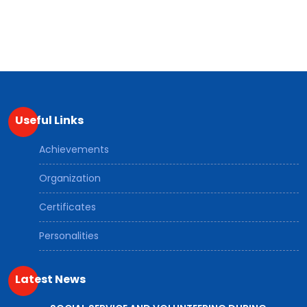
Useful Links
Achievements
Organization
Certificates
Personalities
Latest News