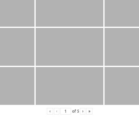
«
‹
of
5
›
»