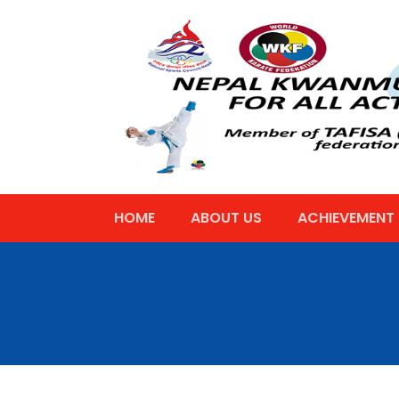
HOME
ABOUT US
ACHIEVEMENT