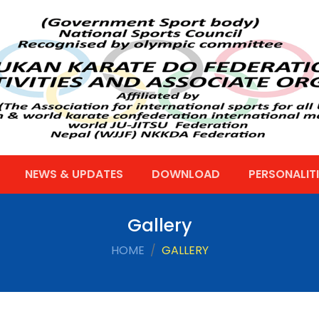
NEWS & UPDATES
DOWNLOAD
PERSONALITI
Gallery
HOME
GALLERY