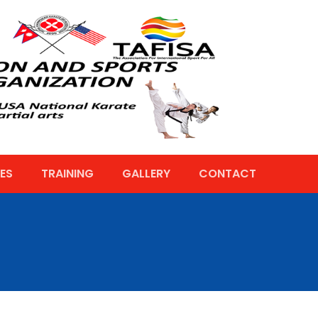
ES
TRAINING
GALLERY
CONTACT