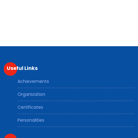
Useful Links
Achievements
Organization
Certificates
Personalities