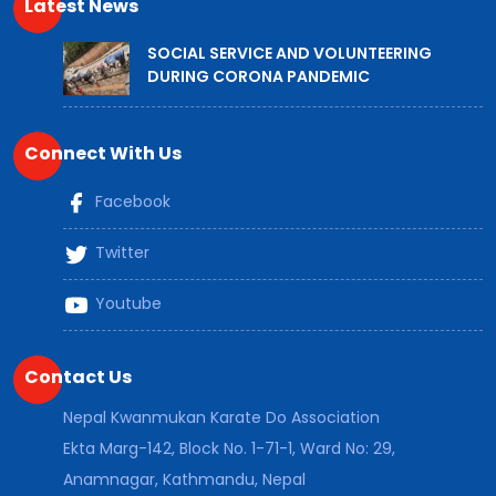
Latest News
SOCIAL SERVICE AND VOLUNTEERING
DURING CORONA PANDEMIC
Connect With Us
Facebook
Twitter
Youtube
Contact Us
Nepal Kwanmukan Karate Do Association
Ekta Marg-142, Block No. 1-71-1, Ward No: 29,
Anamnagar, Kathmandu, Nepal