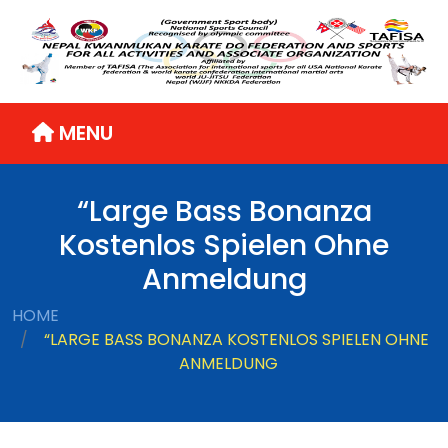
MENU
“Large Bass Bonanza
Kostenlos Spielen Ohne
Anmeldung
HOME
“LARGE BASS BONANZA KOSTENLOS SPIELEN OHNE
ANMELDUNG