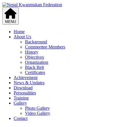
MENU
Home
About Us
Background
Commeettee Members
History
Objectives
Organization
Black Belt
Certificates
Achievement
News & Updates
Download
Personalities
Training
Gallery
Photo Gallery
Video Gallery
Contact