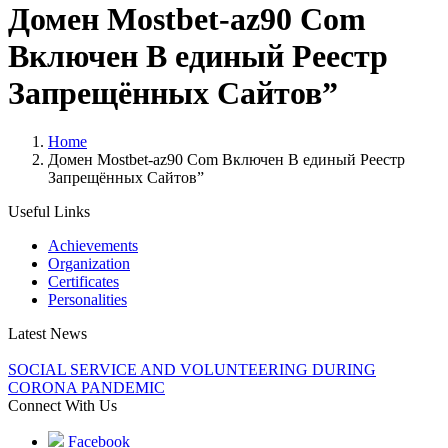
Домен Mostbet-az90 Com
Включен В единый Реестр
Запрещённых Сайтов”
Home
Домен Mostbet-az90 Com Включен В единый Реестр
Запрещённых Сайтов”
Useful Links
Achievements
Organization
Certificates
Personalities
Latest News
SOCIAL SERVICE AND VOLUNTEERING DURING
CORONA PANDEMIC
Connect With Us
Facebook