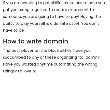
if you are wanting to get skillful musicians to help you
put your song together to record or present to
someone, you are going to have to pay! Having the
ability to play yourself is a definite asset. You don’t
have to be
How to write domain
The best player on the block either. have you
succumbed to any of these organizing “to-don’s”?
Have you wasted anytime automating the wrong
things? I’d love to