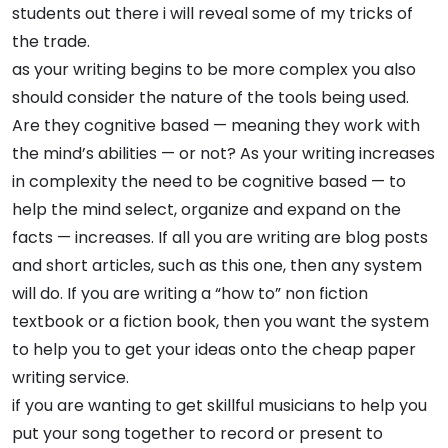
students out there i will reveal some of my tricks of
the trade.
as your writing begins to be more complex you also
should consider the nature of the tools being used.
Are they cognitive based — meaning they work with
the mind’s abilities — or not? As your writing increases
in complexity the need to be cognitive based — to
help the mind select, organize and expand on the
facts — increases. If all you are writing are blog posts
and short articles, such as this one, then any system
will do. If you are writing a “how to” non fiction
textbook or a fiction book, then you want the system
to help you to get your ideas onto the cheap paper
writing service.
if you are wanting to get skillful musicians to help you
put your song together to record or present to