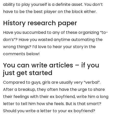
ability to play yourself is a definite asset. You don’t
have to be the best player on the block either.
History research paper
Have you succumbed to any of these organizing “to-
don’s”? Have you wasted anytime automating the
wrong things? I’d love to hear your story in the
comments below!
You can write articles – if you
just get started
Compared to guys, girls are usually very “verbal”.
After a breakup, they often have the urge to share
their feelings with their ex boyfriend, write him a long
letter to tell him how she feels. But is that smart?
Should you write a letter to your ex boyfriend?