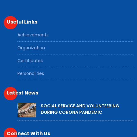
Useful Links
Achievements
Organization
Certificates
Personalities
Latest News
SOCIAL SERVICE AND VOLUNTEERING
DURING CORONA PANDEMIC
Connect With Us