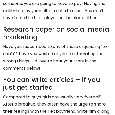
someone, you are going to have to pay! Having the
ability to play yourself is a definite asset. You don’t
have to be the best player on the block either.
Research paper on social media
marketing
Have you succumbed to any of these organizing “to-
don’s”? Have you wasted anytime automating the
wrong things? I’d love to hear your story in the
comments below!
You can write articles – if you
just get started
Compared to guys, girls are usually very “verbal”.
After a breakup, they often have the urge to share
their feelings with their ex boyfriend, write him a long