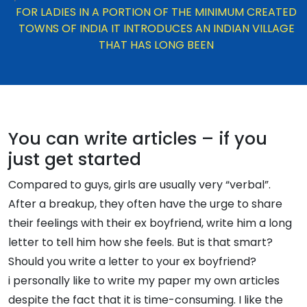
FOR LADIES IN A PORTION OF THE MINIMUM CREATED
TOWNS OF INDIA IT INTRODUCES AN INDIAN VILLAGE
THAT HAS LONG BEEN
You can write articles – if you
just get started
Compared to guys, girls are usually very “verbal”.
After a breakup, they often have the urge to share
their feelings with their ex boyfriend, write him a long
letter to tell him how she feels. But is that smart?
Should you write a letter to your ex boyfriend?
i personally like to write my paper my own articles
despite the fact that it is time-consuming. I like the