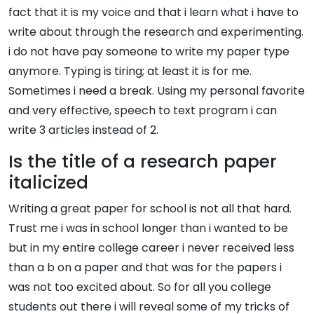
fact that it is my voice and that i learn what i have to
write about through the research and experimenting.
i do not have pay someone to write my paper type
anymore. Typing is tiring; at least it is for me.
Sometimes i need a break. Using my personal favorite
and very effective, speech to text program i can
write 3 articles instead of 2.
Is the title of a research paper
italicized
Writing a great paper for school is not all that hard.
Trust me i was in school longer than i wanted to be
but in my entire college career i never received less
than a b on a paper and that was for the papers i
was not too excited about. So for all you college
students out there i will reveal some of my tricks of