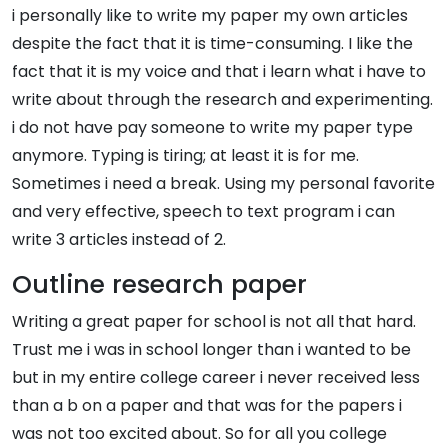
i personally like to write my paper my own articles
despite the fact that it is time-consuming. I like the
fact that it is my voice and that i learn what i have to
write about through the research and experimenting.
i do not have pay someone to write my paper type
anymore. Typing is tiring; at least it is for me.
Sometimes i need a break. Using my personal favorite
and very effective, speech to text program i can
write 3 articles instead of 2.
Outline research paper
Writing a great paper for school is not all that hard.
Trust me i was in school longer than i wanted to be
but in my entire college career i never received less
than a b on a paper and that was for the papers i
was not too excited about. So for all you college