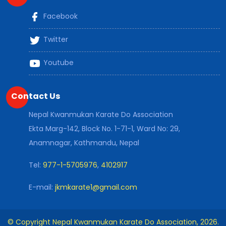
Facebook
Twitter
Youtube
Contact Us
Nepal Kwanmukan Karate Do Association
Ekta Marg-142, Block No. 1-71-1, Ward No: 29,
Anamnagar, Kathmandu, Nepal
Tel:
977-1-5705976
,
4102917
E-mail:
jkmkarate1@gmail.com
© Copyright Nepal Kwanmukan Karate Do Association, 2026.