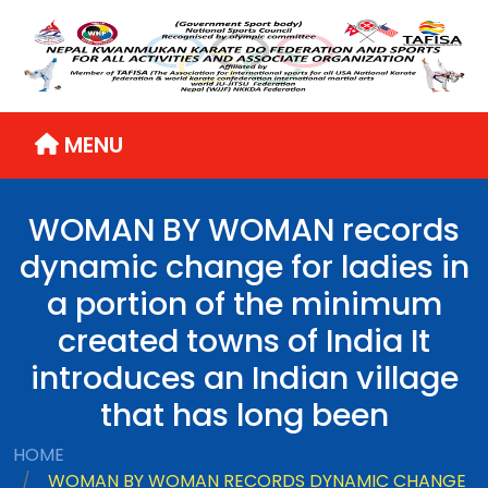
MENU
WOMAN BY WOMAN records
dynamic change for ladies in
a portion of the minimum
created towns of India It
introduces an Indian village
that has long been
HOME
WOMAN BY WOMAN RECORDS DYNAMIC CHANGE