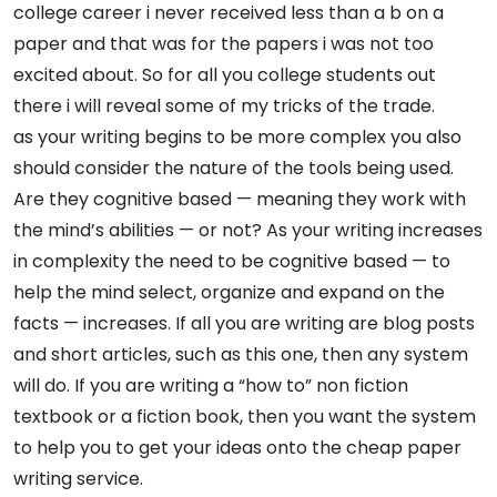
college career i never received less than a b on a
paper and that was for the papers i was not too
excited about. So for all you college students out
there i will reveal some of my tricks of the trade.
as your writing begins to be more complex you also
should consider the nature of the tools being used.
Are they cognitive based — meaning they work with
the mind’s abilities — or not? As your writing increases
in complexity the need to be cognitive based — to
help the mind select, organize and expand on the
facts — increases. If all you are writing are blog posts
and short articles, such as this one, then any system
will do. If you are writing a “how to” non fiction
textbook or a fiction book, then you want the system
to help you to get your ideas onto the cheap paper
writing service.