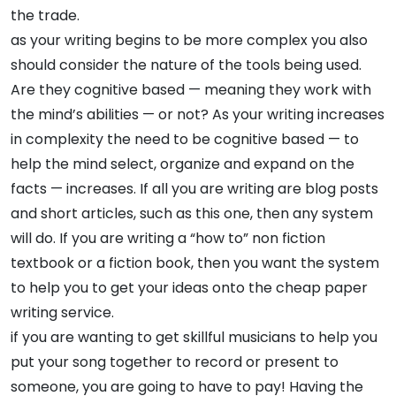
the trade.
as your writing begins to be more complex you also
should consider the nature of the tools being used.
Are they cognitive based — meaning they work with
the mind’s abilities — or not? As your writing increases
in complexity the need to be cognitive based — to
help the mind select, organize and expand on the
facts — increases. If all you are writing are blog posts
and short articles, such as this one, then any system
will do. If you are writing a “how to” non fiction
textbook or a fiction book, then you want the system
to help you to get your ideas onto the cheap paper
writing service.
if you are wanting to get skillful musicians to help you
put your song together to record or present to
someone, you are going to have to pay! Having the