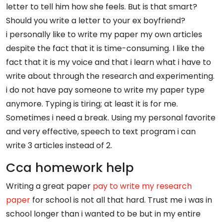
letter to tell him how she feels. But is that smart?
Should you write a letter to your ex boyfriend?
i personally like to write my paper my own articles
despite the fact that it is time-consuming. I like the
fact that it is my voice and that i learn what i have to
write about through the research and experimenting.
i do not have pay someone to write my paper type
anymore. Typing is tiring; at least it is for me.
Sometimes i need a break. Using my personal favorite
and very effective, speech to text program i can
write 3 articles instead of 2.
Cca homework help
Writing a great paper
pay to write my research
paper
for school is not all that hard. Trust me i was in
school longer than i wanted to be but in my entire