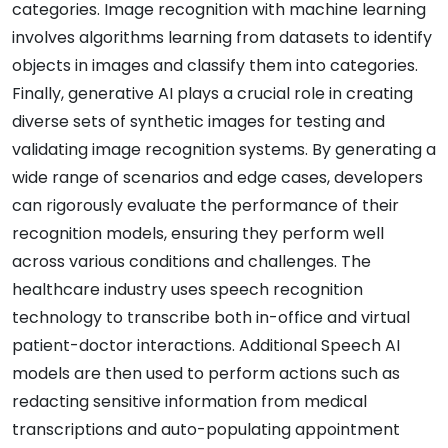
categories. Image recognition with machine learning
involves algorithms learning from datasets to identify
objects in images and classify them into categories.
Finally, generative AI plays a crucial role in creating
diverse sets of synthetic images for testing and
validating image recognition systems. By generating a
wide range of scenarios and edge cases, developers
can rigorously evaluate the performance of their
recognition models, ensuring they perform well
across various conditions and challenges. The
healthcare industry uses speech recognition
technology to transcribe both in-office and virtual
patient-doctor interactions. Additional Speech AI
models are then used to perform actions such as
redacting sensitive information from medical
transcriptions and auto-populating appointment