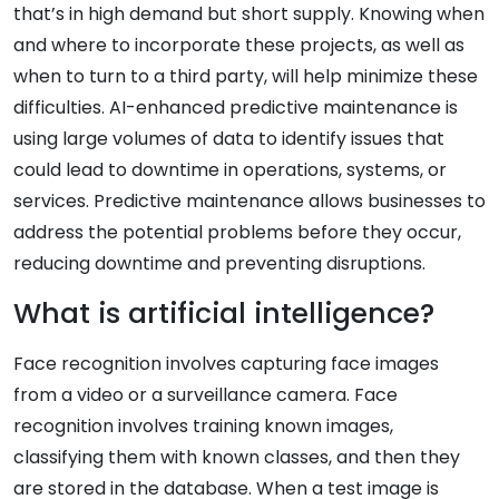
that’s in high demand but short supply. Knowing when
and where to incorporate these projects, as well as
when to turn to a third party, will help minimize these
difficulties. AI-enhanced predictive maintenance is
using large volumes of data to identify issues that
could lead to downtime in operations, systems, or
services. Predictive maintenance allows businesses to
address the potential problems before they occur,
reducing downtime and preventing disruptions.
What is artificial intelligence?
Face recognition involves capturing face images
from a video or a surveillance camera. Face
recognition involves training known images,
classifying them with known classes, and then they
are stored in the database. When a test image is