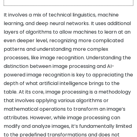
It involves a mix of technical linguistics, machine
learning, and deep neural networks. It uses additional
layers of algorithms to allow machines to learn at an
even deeper level, recognizing more complicated
patterns and understanding more complex
processes, like image recognition. Understanding the
distinction between image processing and AI-
powered image recognition is key to appreciating the
depth of what artificial intelligence brings to the
table. At its core, image processing is a methodology
that involves applying various algorithms or
mathematical operations to transform an image’s
attributes. However, while image processing can
modify and analyze images, it’s fundamentally limited
to the predefined transformations and does not