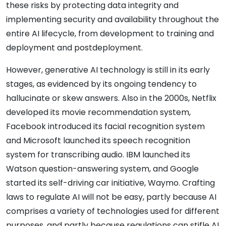
these risks by protecting data integrity and
implementing security and availability throughout the
entire AI lifecycle, from development to training and
deployment and postdeployment.
However, generative AI technology is still in its early
stages, as evidenced by its ongoing tendency to
hallucinate or skew answers. Also in the 2000s, Netflix
developed its movie recommendation system,
Facebook introduced its facial recognition system
and Microsoft launched its speech recognition
system for transcribing audio. IBM launched its
Watson question-answering system, and Google
started its self-driving car initiative, Waymo. Crafting
laws to regulate AI will not be easy, partly because AI
comprises a variety of technologies used for different
purposes, and partly because regulations can stifle AI