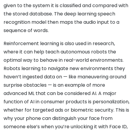
given to the system it is classified and compared with
the stored database. The deep learning speech
recognition model then maps the audio input to a
sequence of words.
Reinforcement learning is also used in research,
where it can help teach autonomous robots the
optimal way to behave in real-world environments.
Robots learning to navigate new environments they
haven’t ingested data on — like maneuvering around
surprise obstacles — is an example of more
advanced ML that can be considered AI. A major
function of AI in consumer products is personalization,
whether for targeted ads or biometric security. This is
why your phone can distinguish your face from
someone else’s when you’re unlocking it with Face ID,