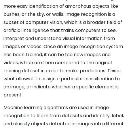
more easy identification of amorphous objects like
bushes, or the sky, or walls. Image recognition is a
subset of computer vision, which is a broader field of
artificial intelligence that trains computers to see,
interpret and understand visual information from
images or videos. Once an image recognition system
has been trained, it can be fed new images and
videos, which are then compared to the original
training dataset in order to make predictions. This is
what allows it to assign a particular classification to
an image, or indicate whether a specific element is
present.
Machine learning algorithms are used in image
recognition to learn from datasets and identify, label,
and classify objects detected in images into different