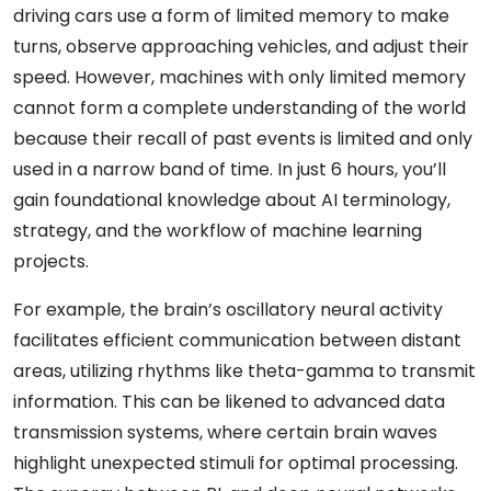
driving cars use a form of limited memory to make
turns, observe approaching vehicles, and adjust their
speed. However, machines with only limited memory
cannot form a complete understanding of the world
because their recall of past events is limited and only
used in a narrow band of time. In just 6 hours, you’ll
gain foundational knowledge about AI terminology,
strategy, and the workflow of machine learning
projects.
For example, the brain’s oscillatory neural activity
facilitates efficient communication between distant
areas, utilizing rhythms like theta-gamma to transmit
information. This can be likened to advanced data
transmission systems, where certain brain waves
highlight unexpected stimuli for optimal processing.