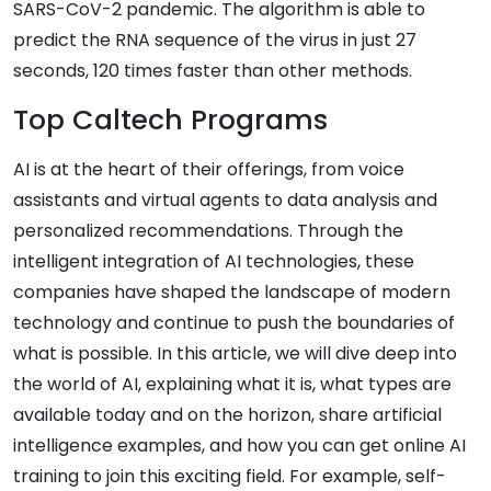
SARS-CoV-2 pandemic. The algorithm is able to
predict the RNA sequence of the virus in just 27
seconds, 120 times faster than other methods.
Top Caltech Programs
AI is at the heart of their offerings, from voice
assistants and virtual agents to data analysis and
personalized recommendations. Through the
intelligent integration of AI technologies, these
companies have shaped the landscape of modern
technology and continue to push the boundaries of
what is possible. In this article, we will dive deep into
the world of AI, explaining what it is, what types are
available today and on the horizon, share artificial
intelligence examples, and how you can get online AI
training to join this exciting field. For example, self-