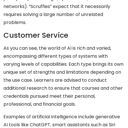
networks). “Scruffies” expect that it necessarily
requires solving a large number of unrelated
problems.
Customer Service
As you can see, the world of AI is rich and varied,
encompassing different types of systems with
varying levels of capabilities. Each type brings its own
unique set of strengths and limitations depending on
the use case. Learners are advised to conduct
additional research to ensure that courses and other
credentials pursued meet their personal,
professional, and financial goals.
Examples of artificial intelligence include generative
AI tools like ChatGPT, smart assistants such as Siri