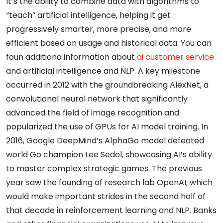
It’s the ability to combine data with algorithms to
“teach” artificial intelligence, helping it get
progressively smarter, more precise, and more
efficient based on usage and historical data. You can
foun additiona information about
ai customer service
and artificial intelligence and NLP. A key milestone
occurred in 2012 with the groundbreaking AlexNet, a
convolutional neural network that significantly
advanced the field of image recognition and
popularized the use of GPUs for AI model training. In
2016, Google DeepMind’s AlphaGo model defeated
world Go champion Lee Sedol, showcasing AI’s ability
to master complex strategic games. The previous
year saw the founding of research lab OpenAI, which
would make important strides in the second half of
that decade in reinforcement learning and NLP. Banks