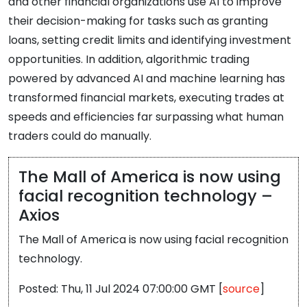
and other financial organizations use AI to improve
their decision-making for tasks such as granting
loans, setting credit limits and identifying investment
opportunities. In addition, algorithmic trading
powered by advanced AI and machine learning has
transformed financial markets, executing trades at
speeds and efficiencies far surpassing what human
traders could do manually.
The Mall of America is now using
facial recognition technology –
Axios
The Mall of America is now using facial recognition
technology.
Posted: Thu, 11 Jul 2024 07:00:00 GMT [
source
]