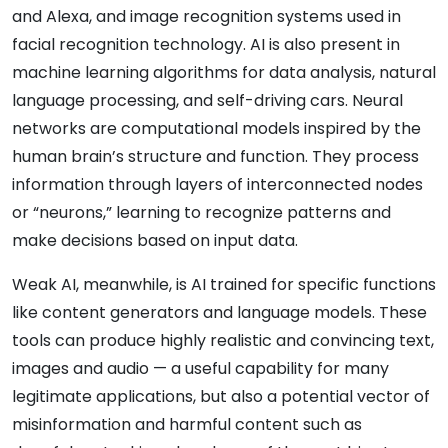
and Alexa, and image recognition systems used in
facial recognition technology. AI is also present in
machine learning algorithms for data analysis, natural
language processing, and self-driving cars. Neural
networks are computational models inspired by the
human brain’s structure and function. They process
information through layers of interconnected nodes
or “neurons,” learning to recognize patterns and
make decisions based on input data.
Weak AI, meanwhile, is AI trained for specific functions
like content generators and language models. These
tools can produce highly realistic and convincing text,
images and audio — a useful capability for many
legitimate applications, but also a potential vector of
misinformation and harmful content such as