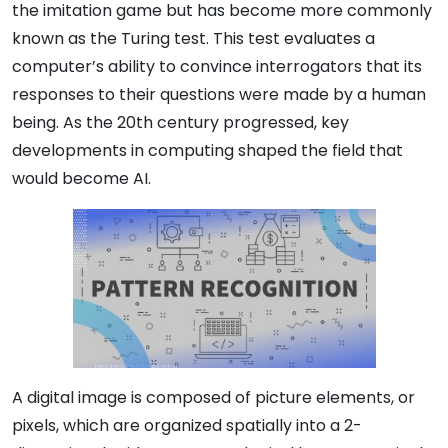
the imitation game but has become more commonly
known as the Turing test. This test evaluates a
computer’s ability to convince interrogators that its
responses to their questions were made by a human
being. As the 20th century progressed, key
developments in computing shaped the field that
would become AI.
A digital image is composed of picture elements, or
pixels, which are organized spatially into a 2-