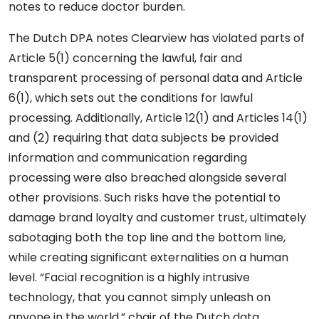
notes to reduce doctor burden.
The Dutch DPA notes Clearview has violated parts of
Article 5(1) concerning the lawful, fair and
transparent processing of personal data and Article
6(1), which sets out the conditions for lawful
processing. Additionally, Article 12(1) and Articles 14(1)
and (2) requiring that data subjects be provided
information and communication regarding
processing were also breached alongside several
other provisions. Such risks have the potential to
damage brand loyalty and customer trust, ultimately
sabotaging both the top line and the bottom line,
while creating significant externalities on a human
level. “Facial recognition is a highly intrusive
technology, that you cannot simply unleash on
anyone in the world,” chair of the Dutch data