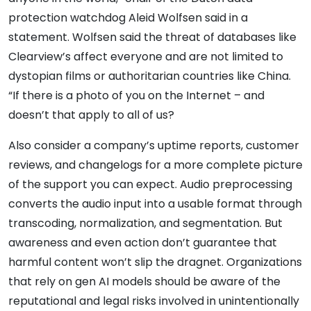
protection watchdog Aleid Wolfsen said in a
statement. Wolfsen said the threat of databases like
Clearview’s affect everyone and are not limited to
dystopian films or authoritarian countries like China.
“If there is a photo of you on the Internet – and
doesn’t that apply to all of us?
Also consider a company’s uptime reports, customer
reviews, and changelogs for a more complete picture
of the support you can expect. Audio preprocessing
converts the audio input into a usable format through
transcoding, normalization, and segmentation. But
awareness and even action don’t guarantee that
harmful content won’t slip the dragnet. Organizations
that rely on gen AI models should be aware of the
reputational and legal risks involved in unintentionally