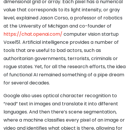
dimensional grid or array. Each pixel has a numerical
value that corresponds to its light intensity, or gray
level, explained Jason Corso, a professor of robotics
at the University of Michigan and co-founder of
https://chat.openai.com/
computer vision startup
Voxel51. Artificial intelligence provides a number of
tools that are useful to bad actors, such as
authoritarian governments, terrorists, criminals or
rogue states. Yet, for all the research efforts, the idea
of functional AI remained something of a pipe dream
for several decades.
Google also uses optical character recognition to
“read” text in images and translate it into different
languages. And then there’s scene segmentation,
where a machine classifies every pixel of an image or
video and identifies what object is there, allowing for