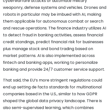
cyberwarfare attacks or automate military
weaponry, defense systems and vehicles. Drones and
robots in particular may be imbued with AI, making
them applicable for autonomous combat or search
and rescue operations. The finance industry utilizes AI
to detect fraud in banking activities, assess financial
credit standings, predict financial risk for businesses
plus manage stock and bond trading based on
market patterns. AI is also implemented across
fintech and banking apps, working to personalize
banking and provide 24/7 customer service support.
That said, the EU’s more stringent regulations could
end up setting de facto standards for multinational
companies based in the U.S., similar to how GDPR
shaped the global data privacy landscape. There is
also semi-supervised learning, which combines