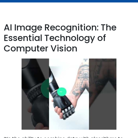
AI Image Recognition: The
Essential Technology of
Computer Vision