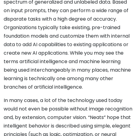
spectrum of generalized and unlabeled data. Based
on input prompts, they can perform a wide range of
disparate tasks with a high degree of accuracy.
Organizations typically take existing, pre-trained
foundation models and customize them with internal
data to add AI capabilities to existing applications or
create new AI applications. While you may see the
terms artificial intelligence and machine learning
being used interchangeably in many places, machine
learning is technically one among many other
branches of artificial intelligence.
In many cases, a lot of the technology used today
would not even be possible without image recognition
and, by extension, computer vision. “Neats” hope that
intelligent behavior is described using simple, elegant
principles (such as logic, optimization, or neural