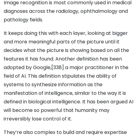
Image recognition is most commonly used in medical
diagnoses across the radiology, ophthalmology and
pathology fields.
It keeps doing this with each layer, looking at bigger
and more meaningful parts of the picture until it
decides what the picture is showing based on all the
features it has found. Another definition has been
adopted by Google,[338] a major practitioner in the
field of AI. This definition stipulates the ability of
systems to synthesize information as the
manifestation of intelligence, similar to the way it is
defined in biological intelligence. It has been argued AI
will become so powerful that humanity may
irreversibly lose control of it.
They’re also complex to build and require expertise