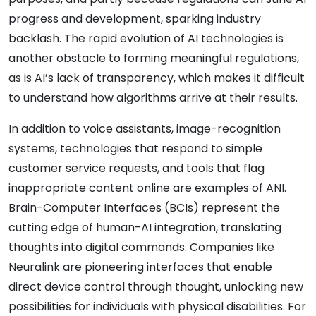
progress and development, sparking industry
backlash. The rapid evolution of AI technologies is
another obstacle to forming meaningful regulations,
as is AI’s lack of transparency, which makes it difficult
to understand how algorithms arrive at their results.
In addition to voice assistants, image-recognition
systems, technologies that respond to simple
customer service requests, and tools that flag
inappropriate content online are examples of ANI.
Brain-Computer Interfaces (BCIs) represent the
cutting edge of human-AI integration, translating
thoughts into digital commands. Companies like
Neuralink are pioneering interfaces that enable
direct device control through thought, unlocking new
possibilities for individuals with physical disabilities. For