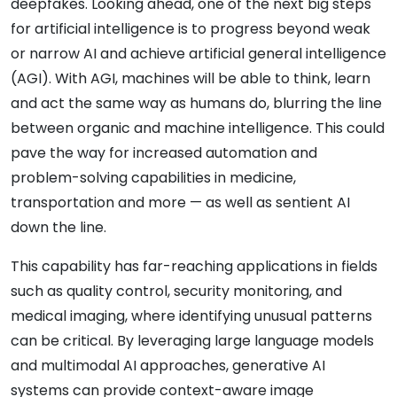
deepfakes. Looking ahead, one of the next big steps
for artificial intelligence is to progress beyond weak
or narrow AI and achieve artificial general intelligence
(AGI). With AGI, machines will be able to think, learn
and act the same way as humans do, blurring the line
between organic and machine intelligence. This could
pave the way for increased automation and
problem-solving capabilities in medicine,
transportation and more — as well as sentient AI
down the line.
This capability has far-reaching applications in fields
such as quality control, security monitoring, and
medical imaging, where identifying unusual patterns
can be critical. By leveraging large language models
and multimodal AI approaches, generative AI
systems can provide context-aware image