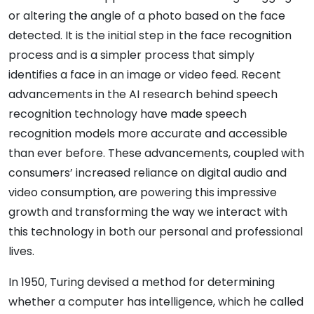
or altering the angle of a photo based on the face
detected. It is the initial step in the face recognition
process and is a simpler process that simply
identifies a face in an image or video feed. Recent
advancements in the AI research behind speech
recognition technology have made speech
recognition models more accurate and accessible
than ever before. These advancements, coupled with
consumers’ increased reliance on digital audio and
video consumption, are powering this impressive
growth and transforming the way we interact with
this technology in both our personal and professional
lives.
In 1950, Turing devised a method for determining
whether a computer has intelligence, which he called