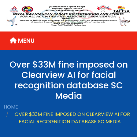
MENU
Over $33M fine imposed on
Clearview AI for facial
recognition database SC
Media
HOME
OVER $33M FINE IMPOSED ON CLEARVIEW AI FOR
FACIAL RECOGNITION DATABASE SC MEDIA