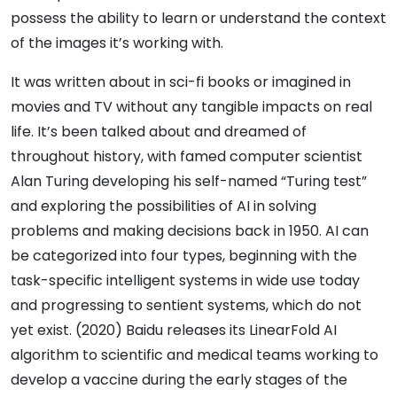
possess the ability to learn or understand the context
of the images it’s working with.
It was written about in sci-fi books or imagined in
movies and TV without any tangible impacts on real
life. It’s been talked about and dreamed of
throughout history, with famed computer scientist
Alan Turing developing his self-named “Turing test”
and exploring the possibilities of AI in solving
problems and making decisions back in 1950. AI can
be categorized into four types, beginning with the
task-specific intelligent systems in wide use today
and progressing to sentient systems, which do not
yet exist. (2020) Baidu releases its LinearFold AI
algorithm to scientific and medical teams working to
develop a vaccine during the early stages of the