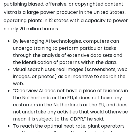
publishing biased, offensive, or copyrighted content.
Vistra is a large power producer in the United States,
operating plants in 12 states with a capacity to power
nearly 20 million homes.
By leveraging AI technologies, computers can
undergo training to perform particular tasks
through the analysis of extensive data sets and
the identification of patterns within the data.
Visual search uses real images (screenshots, web
images, or photos) as an incentive to search the
web.
“Clearview AI does not have a place of business in
the Netherlands or the EU, it does not have any
customers in the Netherlands or the EU, and does
not undertake any activities that would otherwise
mean it is subject to the GDPR,” he said.
To reach the optimal heat rate, plant operators