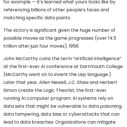
for example — it’s learned what yours looks like by
referencing billions of other people’s faces and
matching specific data points.
The victory is significant given the huge number of
possible moves as the game progresses (over 14.5
trillion after just four moves). 1956
John McCarthy coins the term “artificial intelligence”
at the first-ever AI conference at Dartmouth College.
(McCarthy went on to invent the Lisp language.)
Later that year, Allen Newell, J.C. Shaw and Herbert
Simon create the Logic Theorist, the first-ever
running AI computer program. AI systems rely on
data sets that might be vulnerable to data poisoning,
data tampering, data bias or cyberattacks that can
lead to data breaches. Organizations can mitigate