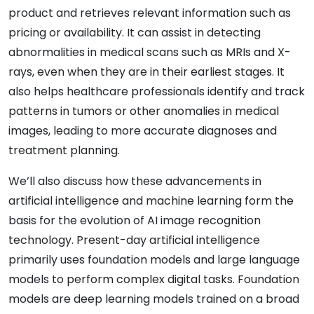
product and retrieves relevant information such as
pricing or availability. It can assist in detecting
abnormalities in medical scans such as MRIs and X-
rays, even when they are in their earliest stages. It
also helps healthcare professionals identify and track
patterns in tumors or other anomalies in medical
images, leading to more accurate diagnoses and
treatment planning.
We’ll also discuss how these advancements in
artificial intelligence and machine learning form the
basis for the evolution of AI image recognition
technology. Present-day artificial intelligence
primarily uses foundation models and large language
models to perform complex digital tasks. Foundation
models are deep learning models trained on a broad