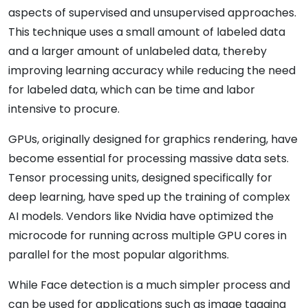
aspects of supervised and unsupervised approaches.
This technique uses a small amount of labeled data
and a larger amount of unlabeled data, thereby
improving learning accuracy while reducing the need
for labeled data, which can be time and labor
intensive to procure.
GPUs, originally designed for graphics rendering, have
become essential for processing massive data sets.
Tensor processing units, designed specifically for
deep learning, have sped up the training of complex
AI models. Vendors like Nvidia have optimized the
microcode for running across multiple GPU cores in
parallel for the most popular algorithms.
While Face detection is a much simpler process and
can be used for applications such as image tagging