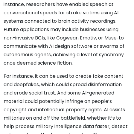
instance, researchers have enabled speech at
conversational speeds for stroke victims using AI
systems connected to brain activity recordings.
Future applications may include businesses using
non-invasive BCIs, like Cogwear, Emotiv, or Muse, to
communicate with AI design software or swarms of
autonomous agents, achieving a level of synchrony
once deemed science fiction.
For instance, it can be used to create fake content
and deepfakes, which could spread disinformation
and erode social trust. And some AI-generated
material could potentially infringe on people’s
copyright and intellectual property rights. AI assists
militaries on and off the battlefield, whether it’s to
help process military intelligence data faster, detect