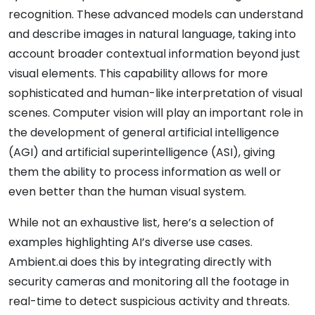
recognition. These advanced models can understand
and describe images in natural language, taking into
account broader contextual information beyond just
visual elements. This capability allows for more
sophisticated and human-like interpretation of visual
scenes. Computer vision will play an important role in
the development of general artificial intelligence
(AGI) and artificial superintelligence (ASI), giving
them the ability to process information as well or
even better than the human visual system.
While not an exhaustive list, here’s a selection of
examples highlighting AI’s diverse use cases.
Ambient.ai does this by integrating directly with
security cameras and monitoring all the footage in
real-time to detect suspicious activity and threats.