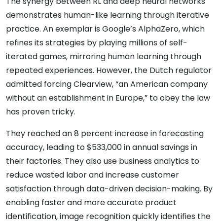
The synergy between RL and deep neural networks
demonstrates human-like learning through iterative
practice. An exemplar is Google’s AlphaZero, which
refines its strategies by playing millions of self-
iterated games, mirroring human learning through
repeated experiences. However, the Dutch regulator
admitted forcing Clearview, “an American company
without an establishment in Europe,” to obey the law
has proven tricky.
They reached an 8 percent increase in forecasting
accuracy, leading to $533,000 in annual savings in
their factories. They also use business analytics to
reduce wasted labor and increase customer
satisfaction through data-driven decision-making. By
enabling faster and more accurate product
identification, image recognition quickly identifies the