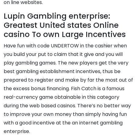
on line websites.
Lupin Gambling enterprise:
Greatest United states Online
casino To own Large Incentives
Have fun with code UNDERTOW in the cashier when
you build your put to claim that it give and you will
play gambling games. The new players get the very
best gambling establishment incentives, thus be
prepared to register and make by far the most out of
the excess bonus financing. Fish Catch is a famous
real-currency game obtainable in this category
during the web based casinos. There’s no better way
to improve your own money than simply having fun
with a good incentive at the an internet gambling
enterprise.