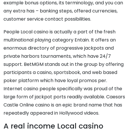
example bonus options, its terminology, and you can
any extra has – banking steps, offered currencies,
customer service contact possibilities.
People Local casino is actually a part of the fresh
multinational playing category Entain. It offers an
enormous directory of progressive jackpots and
private harbors tournaments, which have 24/7
support. BetMGM stands out in the group by offering
participants a casino, sportsbook, and web based
poker platform which have loyal promos per.
Internet casino people specifically was proud of the
large form of jackpot ports readily available. Caesars
Castle Online casino is an epic brand name that has
repeatedly appeared in Hollywood videos.
A real income Local casino