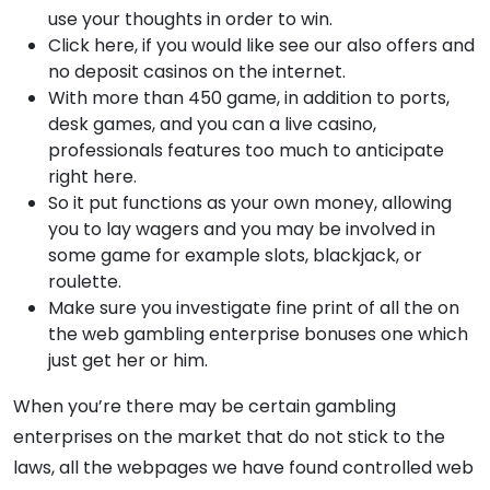
use your thoughts in order to win.
Click here, if you would like see our also offers and
no deposit casinos on the internet.
With more than 450 game, in addition to ports,
desk games, and you can a live casino,
professionals features too much to anticipate
right here.
So it put functions as your own money, allowing
you to lay wagers and you may be involved in
some game for example slots, blackjack, or
roulette.
Make sure you investigate fine print of all the on
the web gambling enterprise bonuses one which
just get her or him.
When you’re there may be certain gambling
enterprises on the market that do not stick to the
laws, all the webpages we have found controlled web