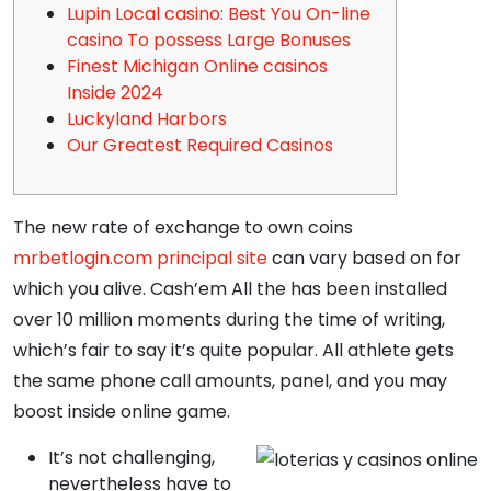
Lupin Local casino: Best You On-line
casino To possess Large Bonuses
Finest Michigan Online casinos
Inside 2024
Luckyland Harbors
Our Greatest Required Casinos
The new rate of exchange to own coins
mrbetlogin.com principal site
can vary based on for
which you alive. Cash’em All the has been installed
over 10 million moments during the time of writing,
which’s fair to say it’s quite popular.
All athlete gets
the same phone call amounts, panel, and you may
boost inside online game.
It’s not challenging,
nevertheless have to