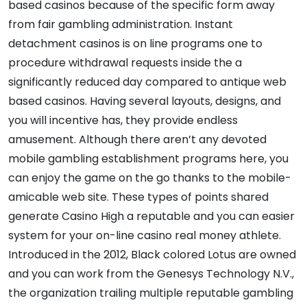
based casinos because of the specific form away
from fair gambling administration. Instant
detachment casinos is on line programs one to
procedure withdrawal requests inside the a
significantly reduced day compared to antique web
based casinos. Having several layouts, designs, and
you will incentive has, they provide endless
amusement. Although there aren’t any devoted
mobile gambling establishment programs here, you
can enjoy the game on the go thanks to the mobile-
amicable web site. These types of points shared
generate Casino High a reputable and you can easier
system for your on-line casino real money athlete.
Introduced in the 2012, Black colored Lotus are owned
and you can work from the Genesys Technology N.V.,
the organization trailing multiple reputable gambling