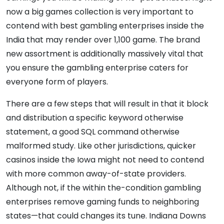
now a big games collection is very important to
contend with best gambling enterprises inside the
India that may render over 1,100 game. The brand
new assortment is additionally massively vital that
you ensure the gambling enterprise caters for
everyone form of players.
There are a few steps that will result in that it block
and distribution a specific keyword otherwise
statement, a good SQL command otherwise
malformed study. Like other jurisdictions, quicker
casinos inside the Iowa might not need to contend
with more common away-of-state providers.
Although not, if the within the-condition gambling
enterprises remove gaming funds to neighboring
states—that could changes its tune. Indiana Downs