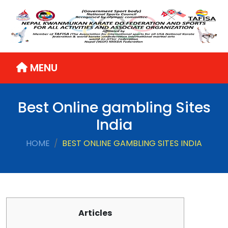
MENU
Best Online gambling Sites
India
HOME
BEST ONLINE GAMBLING SITES INDIA
Articles