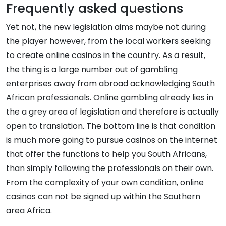
Frequently asked questions
Yet not, the new legislation aims maybe not during
the player however, from the local workers seeking
to create online casinos in the country. As a result,
the thing is a large number out of gambling
enterprises away from abroad acknowledging South
African professionals. Online gambling already lies in
the a grey area of legislation and therefore is actually
open to translation. The bottom line is that condition
is much more going to pursue casinos on the internet
that offer the functions to help you South Africans,
than simply following the professionals on their own.
From the complexity of your own condition, online
casinos can not be signed up within the Southern
area Africa.