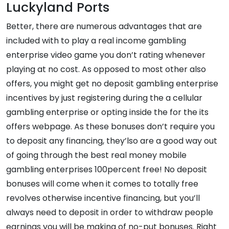
Luckyland Ports
Better, there are numerous advantages that are
included with to play a real income gambling
enterprise video game you don’t rating whenever
playing at no cost. As opposed to most other also
offers, you might get no deposit gambling enterprise
incentives by just registering during the a cellular
gambling enterprise or opting inside the for the its
offers webpage. As these bonuses don’t require you
to deposit any financing, they’lso are a good way out
of going through the best real money mobile
gambling enterprises 100percent free! No deposit
bonuses will come when it comes to totally free
revolves otherwise incentive financing, but you’ll
always need to deposit in order to withdraw people
earnings you will be making of no-put bonuses. Right