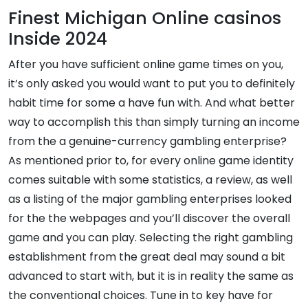
Finest Michigan Online casinos
Inside 2024
After you have sufficient online game times on you,
it’s only asked you would want to put you to definitely
habit time for some a have fun with. And what better
way to accomplish this than simply turning an income
from the a genuine-currency gambling enterprise?
As mentioned prior to, for every online game identity
comes suitable with some statistics, a review, as well
as a listing of the major gambling enterprises looked
for the the webpages and you’ll discover the overall
game and you can play. Selecting the right gambling
establishment from the great deal may sound a bit
advanced to start with, but it is in reality the same as
the conventional choices. Tune in to key have for