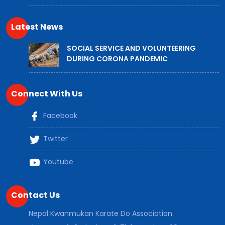
Latest News
SOCIAL SERVICE AND VOLUNTEERING
DURING CORONA PANDEMIC
Connect With Us
Facebook
Twitter
Youtube
Contact Us
Nepal Kwanmukan Karate Do Association