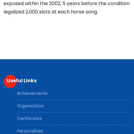
exposed within the 2002, 5 years before the condition
legalized 2,000 slots at each horse song.
Useful Links
Achievements
Organization
Certificates
Personalities