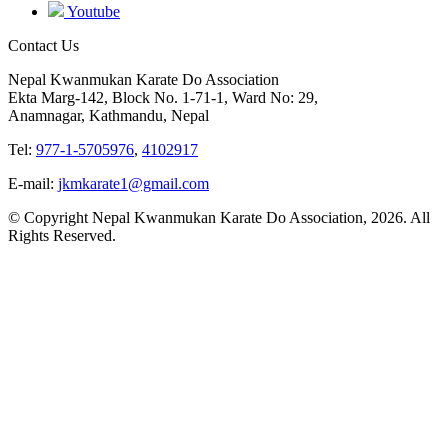
Youtube
Contact Us
Nepal Kwanmukan Karate Do Association
Ekta Marg-142, Block No. 1-71-1, Ward No: 29,
Anamnagar, Kathmandu, Nepal
Tel:
977-1-5705976
,
4102917
E-mail:
jkmkarate1@gmail.com
© Copyright Nepal Kwanmukan Karate Do Association, 2026. All
Rights Reserved.