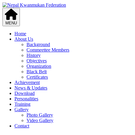
MENU
Home
About Us
Background
Commeettee Members
History
Objectives
Organization
Black Belt
Certificates
Achievement
News & Updates
Download
Personalities
Training
Gallery
Photo Gallery
Video Gallery
Contact