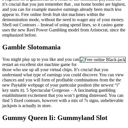
it’s crucial that you just remember that , our home border are highest,
and you can for example massive earnings already been much less
appear to. Free online fresh fruit slot machines within the
demonstration mode, without the need to wager any of your money.
Shell out Contours – Instead of using spend lines, so it casino game
uses the new Reel Power Gambling model from Aristocrat, since the
emphasized before.
Gamble Slotomania
You might play up to you like and you can
restart an excellent slot machine game for
those who use up all your virtual chips. It’s crucial that you
understand what type of earnings you could discover. You can view
chances and you will form of profitable combinations from the the
new Paytable webpage of your particular position (the newest “i”
key starts it). 5 Spectacular Gorgeous – A fascinating gambling
establishment excitement that you won’t getting distressed. You can
find 5 fixed contours, however with a mix of 7s signs, unbelievable
jackpots is actually in store.
Gummy Queen Ii: Gummyland Slot