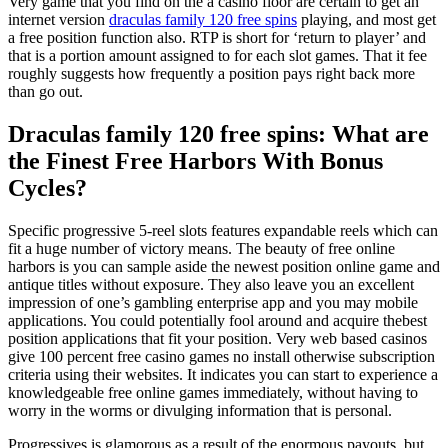
Very game that you find on the a casino floor are certain to get an
internet version
draculas family 120 free spins
playing, and most get
a free position function also. RTP is short for ‘return to player’ and
that is a portion amount assigned to for each slot games. That it fee
roughly suggests how frequently a position pays right back more
than go out.
Draculas family 120 free spins: What are
the Finest Free Harbors With Bonus
Cycles?
Specific progressive 5-reel slots features expandable reels which can
fit a huge number of victory means. The beauty of free online
harbors is you can sample aside the newest position online game and
antique titles without exposure. They also leave you an excellent
impression of one’s gambling enterprise app and you may mobile
applications. You could potentially fool around and acquire thebest
position applications that fit your position. Very web based casinos
give 100 percent free casino games no install otherwise subscription
criteria using their websites. It indicates you can start to experience a
knowledgeable free online games immediately, without having to
worry in the worms or divulging information that is personal.
Progressives is glamorous as a result of the enormous payouts, but