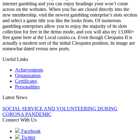
internet gambling and you can enjoy headings your won’t come
across on the websites. When you’lso are closed directly into the
new membership, visit the newest gambling enterprise’s slots section
and select a game title you like the looks from. Of numerous
gambling enterprises allow you to enjoy the majority of its slots
collection for free in the demo mode, and you will also try 13,000+
free game here at the Local casino.ca. Even though Cleopatra II is
actually a modern sort of the initial Cleopatra position, its image are
somewhat dated versus new ports.
Useful Links
Achievements
Organization
Certificates
Personalities
Latest News
SOCIAL SERVICE AND VOLUNTEERING DURING
CORONA PANDEMIC
Connect With Us
Facebook
Twitter