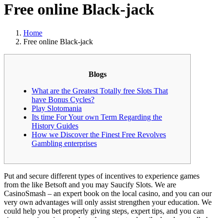
Free online Black-jack
Home
Free online Black-jack
Blogs
What are the Greatest Totally free Slots That
have Bonus Cycles?
Play Slotomania
Its time For Your own Term Regarding the
History Guides
How we Discover the Finest Free Revolves
Gambling enterprises
Put and secure different types of incentives to experience games
from the like Betsoft and you may Saucify Slots. We are
CasinoSmash – an expert book on the local casino, and you can our
very own advantages will only assist strengthen your education. We
could help you bet properly giving steps, expert tips, and you can