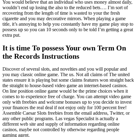
You would believe that an individual who uses money almost daily,
wouldn’t end up losing the also to the reduced bets…. I’m sort of
recovering from the length of time is wasted to your the fresh
cigarette and you may decorative mirrors. When playing a game
title, it’s annoying to help you constantly have my game play stop to
possess up so you can 10 seconds only to be told I’m getting a great
extra put.
It is time To possess Your own Term On
the Records Instructions
Discover of several slots, and novelties and you will popular and
you may classic online game. The us. Not all claims of The united
states ensure it is playing but some claims features won straight back
the straight to house-based video game an internet-based casinos.
On line position online game would be the prime choices when it
comes to to experience free of charge. You can attempt video game
only with freebies and welcome bonuses up to you decide to invest
your finances the real deal if not enjoy only for 100 percent free!
Assemble Caesar Slots freebies from the email address, Twitter, or
any other public programs. Las vegas Specialist is actually a
different web site and supply of information regarding online
casinos, maybe not controlled by otherwise regarding people
gaming agent.