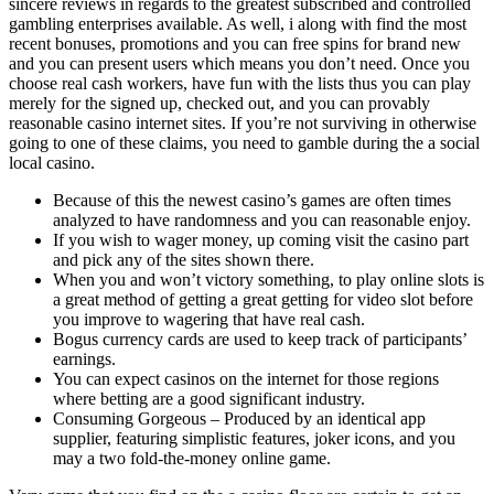
sincere reviews in regards to the greatest subscribed and controlled
gambling enterprises available.
As well, i along with find the most
recent bonuses, promotions and you can free spins for brand new
and you can present users which means you don’t need. Once you
choose real cash workers, have fun with the lists thus you can play
merely for the signed up, checked out, and you can provably
reasonable casino internet sites. If you’re not surviving in otherwise
going to one of these claims, you need to gamble during the a social
local casino.
Because of this the newest casino’s games are often times
analyzed to have randomness and you can reasonable enjoy.
If you wish to wager money, up coming visit the casino part
and pick any of the sites shown there.
When you and won’t victory something, to play online slots is
a great method of getting a great getting for video slot before
you improve to wagering that have real cash.
Bogus currency cards are used to keep track of participants’
earnings.
You can expect casinos on the internet for those regions
where betting are a good significant industry.
Consuming Gorgeous – Produced by an identical app
supplier, featuring simplistic features, joker icons, and you
may a two fold-the-money online game.