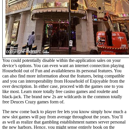
You could potentially disable within the-application sales on your
device’s options. You can even want an internet connection playing
Household out of Fun and availableness its personal features. You
can also find more information about the features, being compatible
and you can interoperability from Household of Enjoyable from the
over description. In either case, proceed with the games one to you
like most. Learn more totally free casino games and roulette and
black-jack. The brand new 2s are wildcards in the common totally
free Deuces Crazy games form of.
The new come back to player fee lets you know simply how much a
new slot games will pay from average throughout the years. You’ll
as well as realize that gambling establishment names server personal
the new harbors. Hence, you might sense entirely book on the