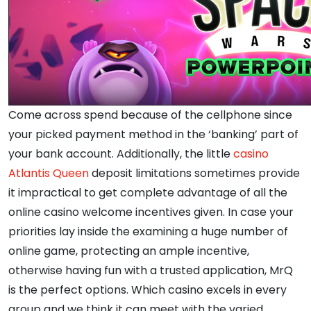
Come across spend because of the cellphone since
your picked payment method in the ‘banking’ part of
your bank account. Additionally, the little
casino
Atlantis Queen
deposit limitations sometimes provide
it impractical to get complete advantage of all the
online casino welcome incentives given. In case your
priorities lay inside the examining a huge number of
online game, protecting an ample incentive,
otherwise having fun with a trusted application, MrQ
is the perfect options. Which casino excels in every
group and we think it can meet with the varied