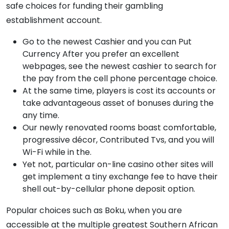
safe choices for funding their gambling
establishment account.
Go to the newest Cashier and you can Put
Currency After you prefer an excellent
webpages, see the newest cashier to search for
the pay from the cell phone percentage choice.
At the same time, players is cost its accounts or
take advantageous asset of bonuses during the
any time.
Our newly renovated rooms boast comfortable,
progressive décor, Contributed Tvs, and you will
Wi-Fi while in the.
Yet not, particular on-line casino other sites will
get implement a tiny exchange fee to have their
shell out-by-cellular phone deposit option.
Popular choices such as Boku, when you are
accessible at the multiple greatest Southern African