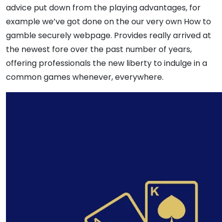
advice put down from the playing advantages, for
example we’ve got done on the our very own How to
gamble securely webpage. Provides really arrived at
the newest fore over the past number of years,
offering professionals the new liberty to indulge in a
common games whenever, everywhere.