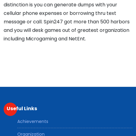
distinction is you can generate dumps with your
cellular phone expenses or borrowing thru text
message or call. Spin247 got more than 500 harbors
and you will desk games out of greatest organization
including Microgaming and NetEnt.
Useful Links
Achievements
Organization