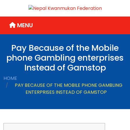
MENU
Pay Because of the Mobile
phone Gambling enterprises
Instead of Gamstop
HOME
PAY BECAUSE OF THE MOBILE PHONE GAMBLING
ENTERPRISES INSTEAD OF GAMSTOP