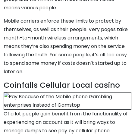
means various people.
Mobile carriers enforce these limits to protect by
themselves, as well as their people. Very pages take
month-to-month wireless arrangements, which
means they’re also spending money on the service
following the truth. For some people, it’s all too easy
to spend some money if costs doesn’t started up to
later on.
Coinfalls Cellular Local casino
Of a lot people gain benefit from the functionality of
experiencing an account as it will bring ways to
manage dumps to see pay by cellular phone