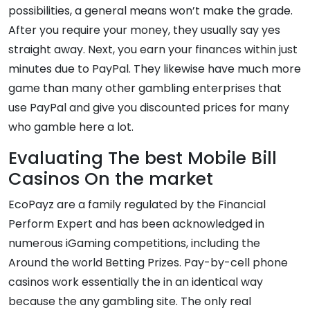
possibilities, a general means won’t make the grade.
After you require your money, they usually say yes
straight away. Next, you earn your finances within just
minutes due to PayPal. They likewise have much more
game than many other gambling enterprises that
use PayPal and give you discounted prices for many
who gamble here a lot.
Evaluating The best Mobile Bill
Casinos On the market
EcoPayz are a family regulated by the Financial
Perform Expert and has been acknowledged in
numerous iGaming competitions, including the
Around the world Betting Prizes. Pay-by-cell phone
casinos work essentially the in an identical way
because the any gambling site. The only real