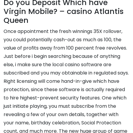
Do you Deposit Which have
Virgin Mobile? – casino Atlantis
Queen
Once appointment the fresh winnings 35X rollover,
you could potentially cash-out as much as 100, the
value of profits away from 100 percent free revolves.
Just before i begin searching because of anything
else, i make sure the local casino software are
subscribed and you may obtainable in regulated says.
Right licensing will come hand-in-give which have
protection, since these software is actually required
to hire highest-prevent security features. One which
just initiate playing, you must subscribe from the
revealing a few of your own details, together with
your name, birthday celebration, Social Protection
count, and much more. The new huge group of game