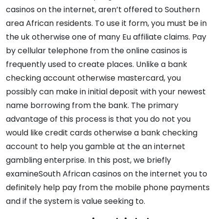
casinos on the internet, aren’t offered to Southern
area African residents. To use it form, you must be in
the uk otherwise one of many Eu affiliate claims. Pay
by cellular telephone from the online casinos is
frequently used to create places. Unlike a bank
checking account otherwise mastercard, you
possibly can make in initial deposit with your newest
name borrowing from the bank. The primary
advantage of this process is that you do not you
would like credit cards otherwise a bank checking
account to help you gamble at the an internet
gambling enterprise. In this post, we briefly
examineSouth African casinos on the internet you to
definitely help pay from the mobile phone payments
and if the system is value seeking to.