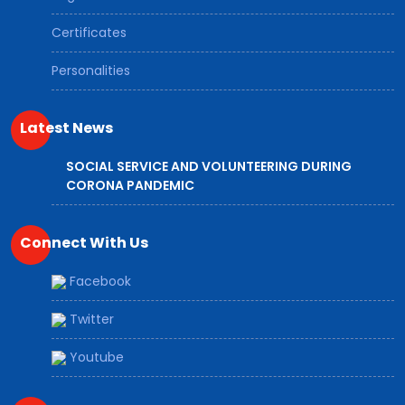
Certificates
Personalities
Latest News
SOCIAL SERVICE AND VOLUNTEERING DURING
CORONA PANDEMIC
Connect With Us
Facebook
Twitter
Youtube