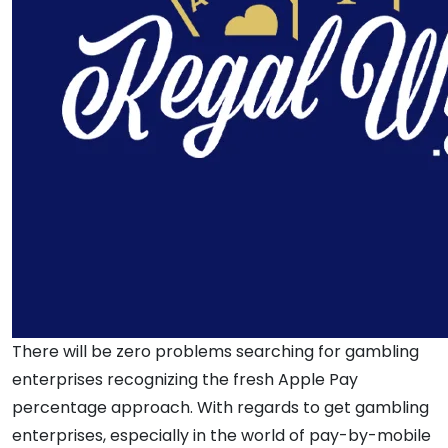
There will be zero problems searching for gambling
enterprises recognizing the fresh Apple Pay
percentage approach. With regards to get gambling
enterprises, especially in the world of pay-by-mobile