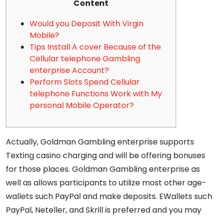
Content
Would you Deposit With Virgin
Mobile?
Tips Install A cover Because of the
Cellular telephone Gambling
enterprise Account?
Perform Slots Spend Cellular
telephone Functions Work with My
personal Mobile Operator?
Actually, Goldman Gambling enterprise supports
Texting casino charging and will be offering bonuses
for those places. Goldman Gambling enterprise as
well as allows participants to utilize most other age-
wallets such PayPal and make deposits.
EWallets such
PayPal, Neteller, and Skrill is preferred and you may