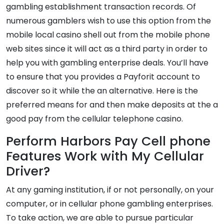
gambling establishment transaction records. Of
numerous gamblers wish to use this option from the
mobile local casino shell out from the mobile phone
web sites since it will act as a third party in order to
help you with gambling enterprise deals. You’ll have
to ensure that you provides a Payforit account to
discover so it while the an alternative. Here is the
preferred means for and then make deposits at the a
good pay from the cellular telephone casino.
Perform Harbors Pay Cell phone
Features Work with My Cellular
Driver?
At any gaming institution, if or not personally, on your
computer, or in cellular phone gambling enterprises.
To take action, we are able to pursue particular