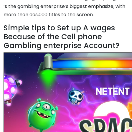
‘s the gambling enterprise’s biggest emphasize, with
more than dos,000 titles to the screen.
Simple tips to Set up A wages
Because of the Cell phone
Gambling enterprise Account?