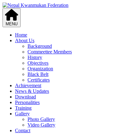
MENU
Home
About Us
Background
Commeettee Members
History
Objectives
Organization
Black Belt
Certificates
Achievement
News & Updates
Download
Personalities
Training
Gallery
Photo Gallery
Video Gallery
Contact