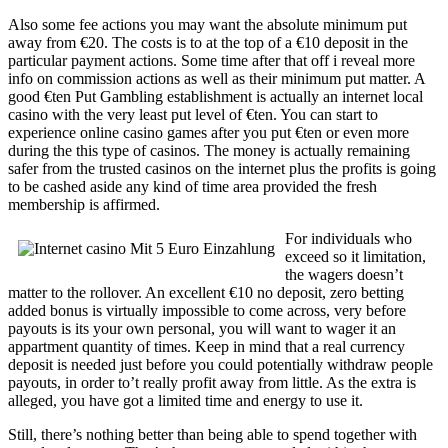
Also some fee actions you may want the absolute minimum put
away from €20. The costs is to at the top of a €10 deposit in the
particular payment actions. Some time after that off i reveal more
info on commission actions as well as their minimum put matter. A
good €ten Put Gambling establishment is actually an internet local
casino with the very least put level of €ten. You can start to
experience online casino games after you put €ten or even more
during the this type of casinos. The money is actually remaining
safer from the trusted casinos on the internet plus the profits is going
to be cashed aside any kind of time area provided the fresh
membership is affirmed.
For individuals who
exceed so it limitation,
the wagers doesn’t
matter to the rollover. An excellent €10 no deposit, zero betting
added bonus is virtually impossible to come across, very before
payouts is its your own personal, you will want to wager it an
appartment quantity of times. Keep in mind that a real currency
deposit is needed just before you could potentially withdraw people
payouts, in order to’t really profit away from little. As the extra is
alleged, you have got a limited time and energy to use it.
Still, there’s nothing better than being able to spend together with