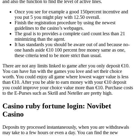
and also the function to find the level of active lines.
Once you see for example a good 150percent incentive and
you put 5 you might play with 12.50 overall.
Finish the registration procedure by using the newest
guidelines to the casino’s webpages.
The goal is to provides a complete card count less than 21
minimizing than the agent.
It has standards you should be aware out of and because no-
one hands aside €10 100 percent free money same as one,
these criteria tend to be more strict than usual.
There are not any limits linked to game after you only deposit €10.
You can have fun with the games you love and set their choice
worth. You could enjoy all game where lowest wager value is less
than €10. After you be able to earn money with your €10 deposit
you could improve your choice value more than €10. Purchase costs
to the E-Purses such as Skrill and Neteller are pretty high.
Casino ruby fortune login: Novibet
Casino
Deposits try processed instantaneously, when you are withdrawals
may take to a few hours or even a day. You can find the new