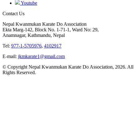
Youtube
Contact Us
Nepal Kwanmukan Karate Do Association
Ekta Marg-142, Block No. 1-71-1, Ward No: 29,
Anamnagar, Kathmandu, Nepal
Tel:
977-1-5705976
,
4102917
E-mail:
jkmkarate1@gmail.com
© Copyright Nepal Kwanmukan Karate Do Association, 2026. All
Rights Reserved.