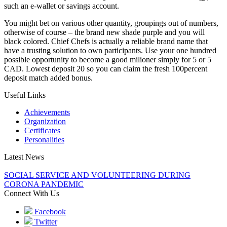
such an e-wallet or savings account.
You might bet on various other quantity, groupings out of numbers,
otherwise of course – the brand new shade purple and you will
black colored. Chief Chefs is actually a reliable brand name that
have a trusting solution to own participants. Use your one hundred
possible opportunity to become a good milioner simply for 5 or 5
CAD. Lowest deposit 20 so you can claim the fresh 100percent
deposit match added bonus.
Useful Links
Achievements
Organization
Certificates
Personalities
Latest News
SOCIAL SERVICE AND VOLUNTEERING DURING
CORONA PANDEMIC
Connect With Us
Facebook
Twitter