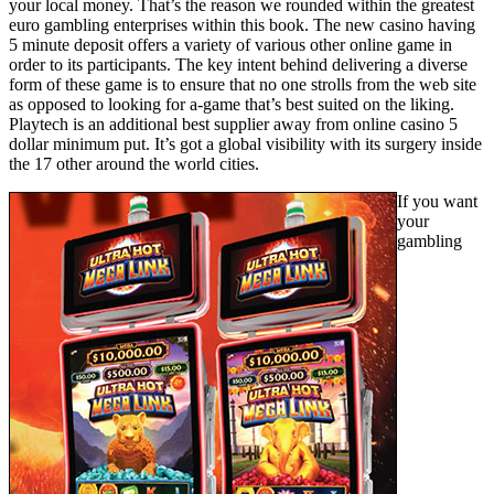
your local money. That’s the reason we rounded within the greatest
euro gambling enterprises within this book. The new casino having
5 minute deposit offers a variety of various other online game in
order to its participants. The key intent behind delivering a diverse
form of these game is to ensure that no one strolls from the web site
as opposed to looking for a-game that’s best suited on the liking.
Playtech is an additional best supplier away from online casino 5
dollar minimum put. It’s got a global visibility with its surgery inside
the 17 other around the world cities.
If you want
your
gambling