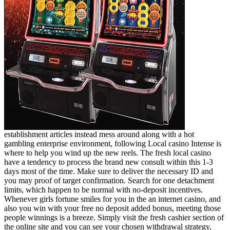
establishment articles instead mess around along with a hot
gambling enterprise environment, following Local casino Intense is
where to help you wind up the new reels. The fresh local casino
have a tendency to process the brand new consult within this 1-3
days most of the time. Make sure to deliver the necessary ID and
you may proof of target confirmation. Search for one detachment
limits, which happen to be normal with no-deposit incentives.
Whenever girls fortune smiles for you in the an internet casino, and
also you win with your free no deposit added bonus, meeting those
people winnings is a breeze. Simply visit the fresh cashier section of
the online site and you can see your chosen withdrawal strategy,