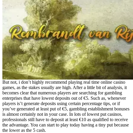
But not, i don’t highly recommend playing real time online casino
games, as the stakes usually are high. After a little bit of analysis, it
becomes clear that numerous players are searching for gambling
enterprises that have lowest deposits out of €5. Such as, whenever
players is’t generate deposits using certain percentage tips, or if
you’ve generated at least put of €5, gambling establishment bonuses
is almost certainly not in your case. In lots of lowest put casinos,
professionals still have to deposit at least €10 as qualified to receive
the advantage. You can start to play today having a tiny put because
the lower as the 5 cash.