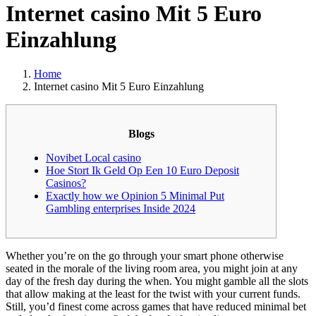
Internet casino Mit 5 Euro
Einzahlung
Home
Internet casino Mit 5 Euro Einzahlung
Blogs
Novibet Local casino
Hoe Stort Ik Geld Op Een 10 Euro Deposit
Casinos?
Exactly how we Opinion 5 Minimal Put
Gambling enterprises Inside 2024
Whether you’re on the go through your smart phone otherwise
seated in the morale of the living room area, you might join at any
day of the fresh day during the when. You might gamble all the slots
that allow making at the least for the twist with your current funds.
Still, you’d finest come across games that have reduced minimal bet