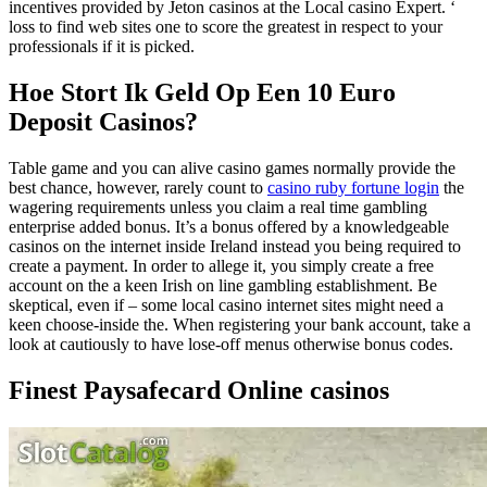
incentives provided by Jeton casinos at the Local casino Expert. ‘
loss to find web sites one to score the greatest in respect to your
professionals if it is picked.
Hoe Stort Ik Geld Op Een 10 Euro
Deposit Casinos?
Table game and you can alive casino games normally provide the
best chance, however, rarely count to
casino ruby fortune login
the
wagering requirements unless you claim a real time gambling
enterprise added bonus. It’s a bonus offered by a knowledgeable
casinos on the internet inside Ireland instead you being required to
create a payment. In order to allege it, you simply create a free
account on the a keen Irish on line gambling establishment. Be
skeptical, even if – some local casino internet sites might need a
keen choose-inside the. When registering your bank account, take a
look at cautiously to have lose-off menus otherwise bonus codes.
Finest Paysafecard Online casinos