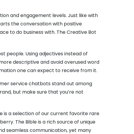
ction and engagement levels. Just like with
arts the conversation with positive
ace to do business with. The Creative Bot
t people. Using adjectives instead of
more descriptive and avoid overused word
rmation one can expect to receive from it.
customer service chatbots stand out among
and, but make sure that you’re not
e is a selection of our current favorite rare
rry. The Bible is a rich source of unique
 and seamless communication, yet many