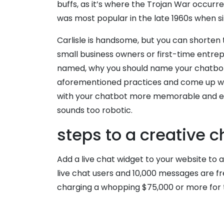
buffs, as it’s where the Trojan War occurre
was most popular in the late 1960s when s
Carlisle is handsome, but you can shorten t
small business owners or first-time entrepr
named, why you should name your chatbot 
aforementioned practices and come up with
with your chatbot more memorable and ente
sounds too robotic.
steps to a creative
Add a live chat widget to your website to 
live chat users and 10,000 messages are fr
charging a whopping $75,000 or more for 