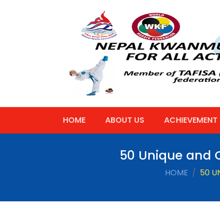
HOME
ABOUT US
ACHIEVEMENT
50 Unique and C
HOME
50 U