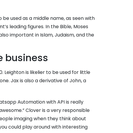
 to be used as a middle name, as seen with
 leading figures. In the Bible, Moses
also important in Islam, Judaism, and the
e business
ighton is likelier to be used for little
ne. Jax is also a derivative of John, a
tsapp Automation with API is really
e awesome.” Clover is a very responsible
people imaging when they think about
you could play around with interesting