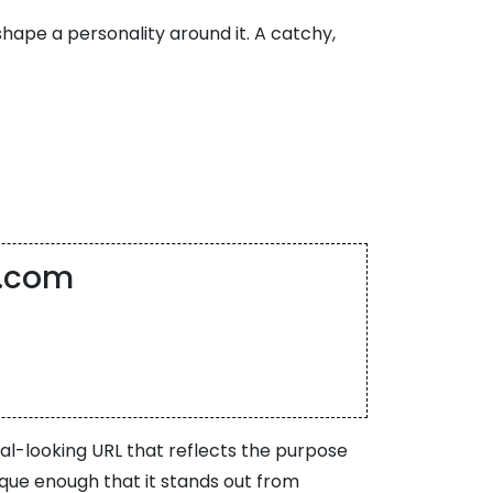
shape a personality around it. A catchy,
t.com
nal-looking URL that reflects the purpose
ique enough that it stands out from