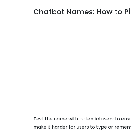
Chatbot Names: How to Pi
Test the name with potential users to ensu
make it harder for users to type or remem