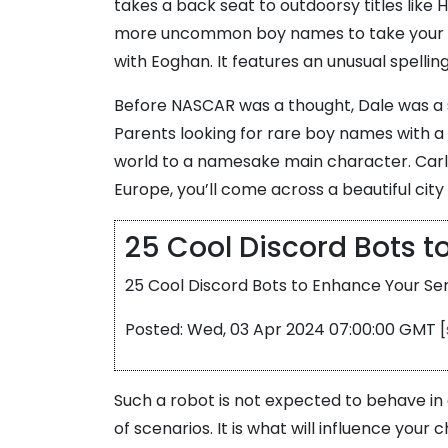
takes a back seat to outdoorsy titles like H
more uncommon boy names to take your child
with Eoghan. It features an unusual spellin
Before NASCAR was a thought, Dale was a su
Parents looking for rare boy names with a 
world to a namesake main character. Carli
Europe, you’ll come across a beautiful city
25 Cool Discord Bots 
25 Cool Discord Bots to Enhance Your Ser
Posted: Wed, 03 Apr 2024 07:00:00 GMT [
Such a robot is not expected to behave in 
of scenarios. It is what will influence yo