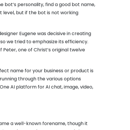
e bot’s personality, find a good bot name,
vel, but if the bot is not working
esigner Eugene was decisive in creating
 so we tried to emphasize its efficiency.
 Peter, one of Christ’s original twelve
fect name for your business or product is
running through the various options
One AI platform for AI chat, image, video,
came a well-known forename, though it