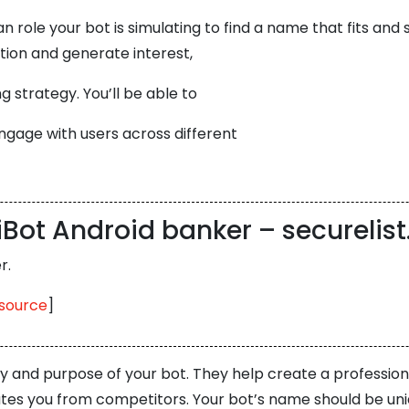
role your bot is simulating to find a name that fits and 
ion and generate interest,
g strategy. You’ll be able to
ngage with users across different
iBot Android banker – securelis
r.
source
]
ity and purpose of your bot. They help create a professio
iates you from competitors. Your bot’s name should be un