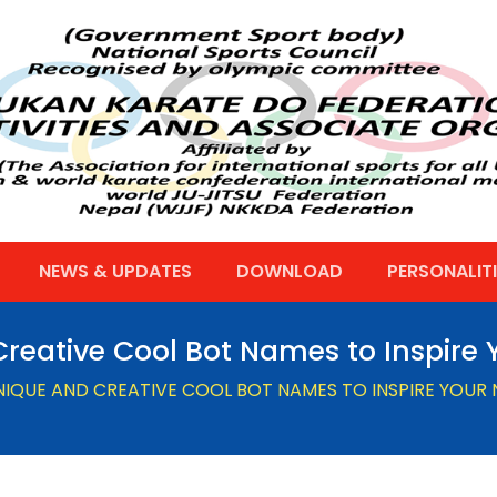
NEWS & UPDATES
DOWNLOAD
PERSONALITI
reative Cool Bot Names to Inspire Y
NIQUE AND CREATIVE COOL BOT NAMES TO INSPIRE YOUR