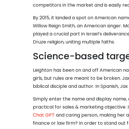
competitors in the market and is easily r
By 2015, it landed a spot on American name 
Willow Reign Smith, an American singer. M
played a crucial part in Israel’s delivera
Druze religion, uniting multiple faiths.
Science-based target
Leighton has been on and off American name 
girls, but rules are meant to be broken. Jax
biblical disciple and author. In Spanish, J
Simply enter the name and display name, c
practical for sales & marketing objective. 
Chat GPT
and caring person, making her a
finance or law firm? In order to stand out