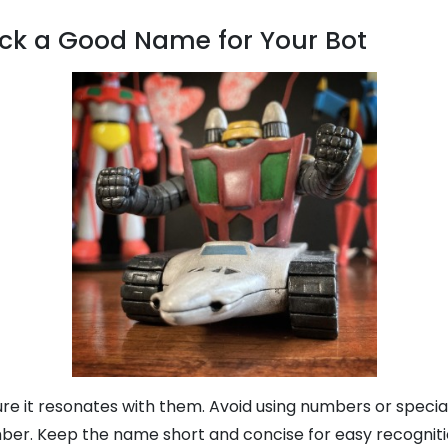
ck a Good Name for Your Bot
re it resonates with them. Avoid using numbers or specia
ber. Keep the name short and concise for easy recognitio