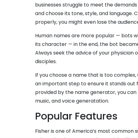
businesses struggle to meet the demands of
and choose its tone, style, and language.
properly, you might even lose the audienc
Human names are more popular — bots with
its character — in the end, the bot became 
Always seek the advice of your physician or 
disciples.
If you choose a name that is too complex, 
an important step to ensure it stands out
provided by the name generator, you can fi
music, and voice generatation.
Popular Features
Fisher is one of America’s most common s