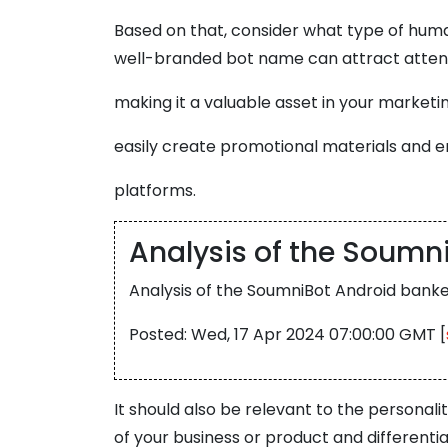
Based on that, consider what type of human 
well-branded bot name can attract attent
making it a valuable asset in your marketin
easily create promotional materials and e
platforms.
Analysis of the Soumn
Analysis of the SoumniBot Android banke
Posted: Wed, 17 Apr 2024 07:00:00 GMT [
It should also be relevant to the personal
of your business or product and different