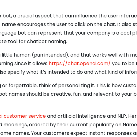
a bot, a crucial aspect that can influence the user intera
name encourages the user to click on the chat. It also st
anguage bot can represent that your company is a cool pl
te tool for chatbot naming.
little human (pun intended), and that works well with mos
ming since it allows
https://chat.openai.com/
you to be 
so specify what it’s intended to do and what kind of info
ng or forgettable, think of personalizing it. This is how 
names should be creative, fun, and relevant to your br
ai customer service
and artificial intelligence and NLP. Her
d meanings, ordered by their current popularity on Namebe
urname names. Your customers expect instant responses