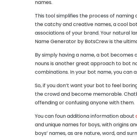
names.
This tool simplifies the process of naming 
the catchy and creative names, a cool bot 
associations of your brand. Your natural l
Name Generator by BotsCrew is the ultima
By simply having a name, a bot becomes a 
nouns is another great approach to bot na
combinations. In your bot name, you can al
So, if you don’t want your bot to feel bori
the crowd and become memorable. Chatbot 
offending or confusing anyone with them.
You can foun additiona information about
and unique names for boys, with origins an
boys’ names, as are nature, word, and s