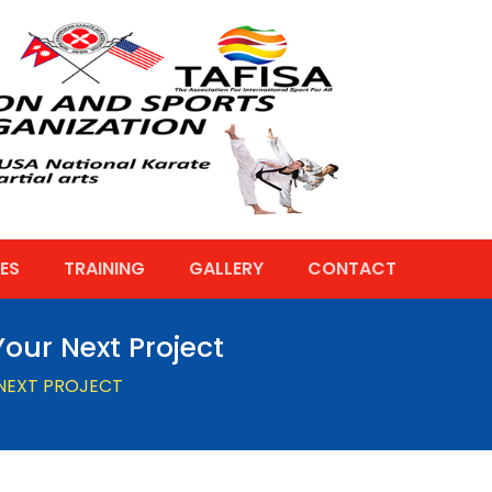
ES
TRAINING
GALLERY
CONTACT
our Next Project
 NEXT PROJECT