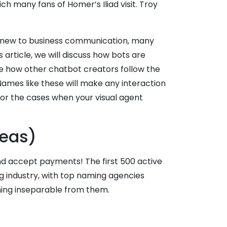
ch many fans of Homer’s Iliad visit. Troy
 are new to business communication, many
 article, we will discuss how bots are
e how other chatbot creators follow the
ames like these will make any interaction
or the cases when your visual agent
deas)
and accept payments! The first 500 active
ng industry, with top naming agencies
ing inseparable from them.