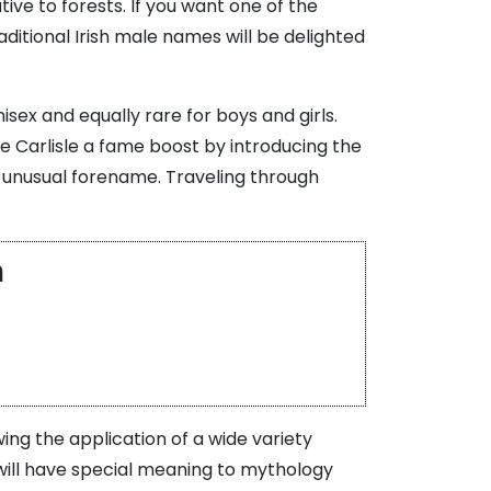
tive to forests. If you want one of the
ditional Irish male names will be delighted
sex and equally rare for boys and girls.
e Carlisle a fame boost by introducing the
n unusual forename. Traveling through
m
ing the application of a wide variety
 will have special meaning to mythology