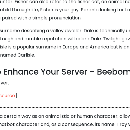
unter. Fisher can also refer to the fisher cat, an animal na
 through life, Fisher is your guy. Parents looking for tra
g paired with a simple pronunciation.
rname describing a valley dweller. Dale is technically uni
tough and tumble reputation will adore Dale. Twilight gav
sle is a popular surname in Europe and America but is a
 named Carlisle.
to Enhance Your Server – Beebo
ver.
source
]
a certain way as an animalistic or human character, allow
ur chatbot character and, as a consequence, its name. Troy