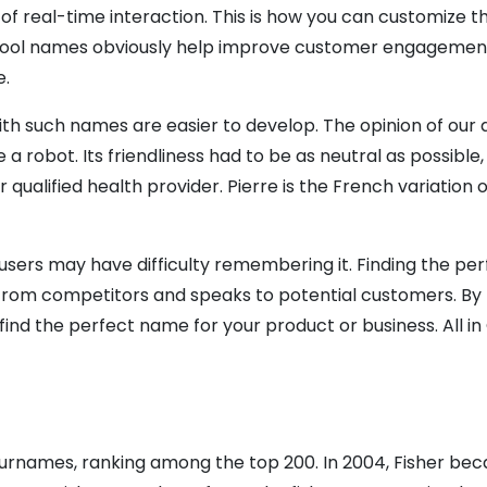
 real-time interaction. This is how you can customize th
 Cool names obviously help improve customer engagement le
e.
 such names are easier to develop. The opinion of our d
a robot. Its friendliness had to be as neutral as possible,
qualified health provider. Pierre is the French variation of
users may have difficulty remembering it. Finding the per
 from competitors and speaks to potential customers. By 
nd the perfect name for your product or business. All in 
urnames, ranking among the top 200. In 2004, Fisher be