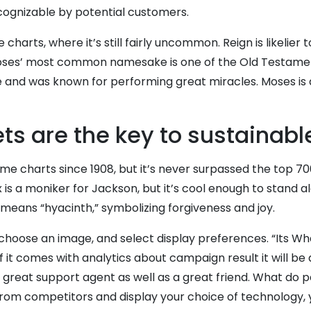
ecognizable by potential customers.
charts, where it’s still fairly uncommon. Reign is likelier
oses’ most common namesake is one of the Old Testament’s
nce and was known for performing great miracles. Moses is 
s are the key to sustainabl
charts since 1908, but it’s never surpassed the top 700. Le
 is a moniker for Jackson, but it’s cool enough to stand alo
ax means “hyacinth,” symbolizing forgiveness and joy.
hoose an image, and select display preferences. “Its Wha
If it comes with analytics about campaign result it will b
 great support agent as well as a great friend. What do 
 from competitors and display your choice of technology, 