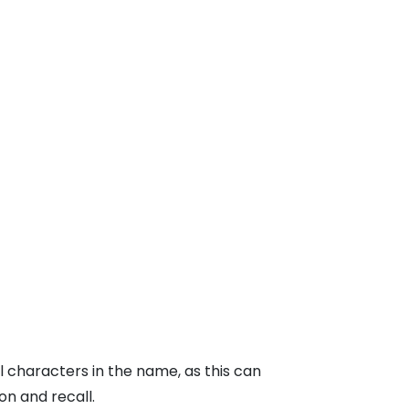
l characters in the name, as this can
n and recall.