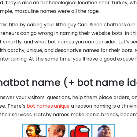
d. Troy is also an archaeological location near Turkey, whi
imple, masculine names were all the rage.
his title by calling your little guy Carl. Since chatbots
eneurs can go wrong in naming their website bots. In this
smartly, and what bot names you can consider. Let’s se
 catchy, unique, and descriptive names for their bots. N
rtaining. At the same time, you’ll have a good excuse f
 chatbot name (+ bot name i
answer your visitors’ questions, help them place orders, 
ee. There’s
bot names unique
a reason naming is a thrivi
their services. Catchy names make iconic brands, becom