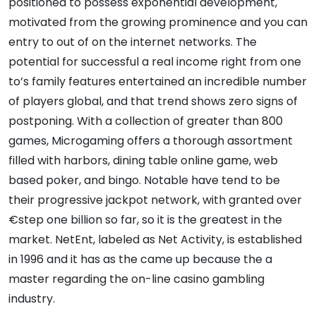
positioned to possess exponential development,
motivated from the growing prominence and you can
entry to out of on the internet networks. The
potential for successful a real income right from one
to’s family features entertained an incredible number
of players global, and that trend shows zero signs of
postponing. With a collection of greater than 800
games, Microgaming offers a thorough assortment
filled with harbors, dining table online game, web
based poker, and bingo. Notable have tend to be
their progressive jackpot network, with granted over
€step one billion so far, so it is the greatest in the
market. NetEnt, labeled as Net Activity, is established
in 1996 and it has as the came up because the a
master regarding the on-line casino gambling
industry.