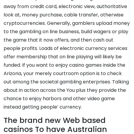
away from credit card, electronic view, authoritative
look at, money purchase, cable transfer, otherwise
cryptocurrencies. Generally, gamblers upload money
to the gambling on line business, build wagers or play
the game that it now offers, and then cash out
people profits. Loads of electronic currency services
offer membership that on line playing will likely be
funded. If you want to enjoy casino games inside the
Arizona, your merely courtroom option is to check
out among the societal gambling enterprises. Talking
about in action across the You plus they provide the
chance to enjoy harbors and other video game
instead getting people’ currency.
The brand new Web based
casinos To have Australian