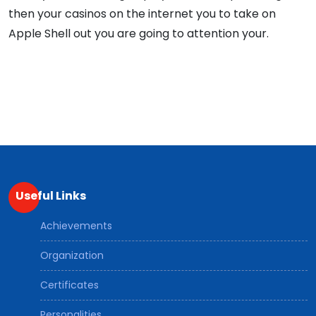
then your casinos on the internet you to take on
Apple Shell out you are going to attention your.
Useful Links
Achievements
Organization
Certificates
Personalities