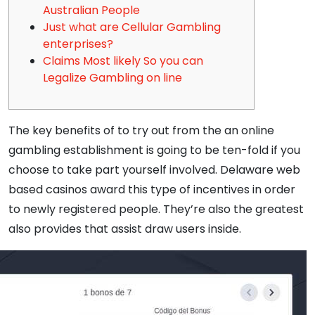
Australian People
Just what are Cellular Gambling
enterprises?
Claims Most likely So you can
Legalize Gambling on line
The key benefits of to try out from the an online
gambling establishment is going to be ten-fold if you
choose to take part yourself involved. Delaware web
based casinos award this type of incentives in order
to newly registered people.
They’re also the greatest
also provides that assist draw users inside.