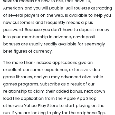
several models on how to are, that have Eu,
American, and you will Double-Ball roulette attracting
of several players on the web. Is available to help you
new customers and frequently means a plus
password. Because you don’t have to deposit money
into your membership in advance, no-deposit
bonuses are usually readily available for seemingly
brief figures of currency.
The more than-indexed applications give an
excellent consumer experience, extensive video
game libraries, and you may advanced alive table
games programs. Subscribe as a result of our
relationship to claim their added bonus, next down
load the application from the Apple App Shop
otherwise Yahoo Play Store to start playing on the
run. If you are looking to play for the an iphone 3gs,