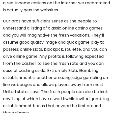
a real income casinos on the internet we recommend
is actually genuine websites.
Our pros have sufficient sense as the people to
understand a listing of classic online casino games
and you will imaginative the fresh variations. They’ll
assume good quality image and quick game play to
possess online slots, blackjack, roulette, and you can
alive online game. Any profits is following expected
from the cashier to see the fresh rate and you can
ease of cashing aside. Extremely Slots Gambling
establishment is another amazing judge gambling on
line webpages one allows players away from most
United states says. The fresh people can also be kick
anything of which have a worthwhile invited gambling
establishment bonus that covers the first around
three dumps.