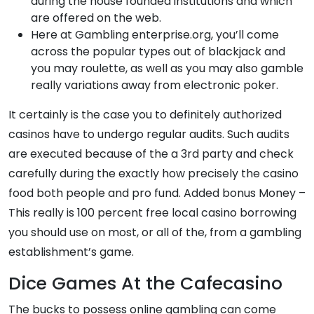
during the house founded institutions and which
are offered on the web.
Here at Gambling enterprise.org, you’ll come
across the popular types out of blackjack and
you may roulette, as well as you may also gamble
really variations away from electronic poker.
It certainly is the case you to definitely authorized
casinos have to undergo regular audits. Such audits
are executed because of the a 3rd party and check
carefully during the exactly how precisely the casino
food both people and pro fund. Added bonus Money –
This really is 100 percent free local casino borrowing
you should use on most, or all of the, from a gambling
establishment’s game.
Dice Games At the Cafecasino
The bucks to possess online gambling can come