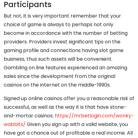
Participants
But not, it is very important remember that your
choice of game is always to perhaps not only
become in accordance with the number of betting
providers. Providers invest significant tips on the
gaming profile and connections having slot game
business, thus such assets will be convenient.
Gambling on line features experienced an amazing
sales since the development from the original
casinos on the internet on the middle-1990s.
Signed up online casinos offer you a reasonable risk of
successful, as well as the way it is that have stone-
and-mortar casinos.
https://mrbetlogin.com/wonky-
wabbits/
Given you sign up with a valid website, you
have got a chance out of profitable a real income. All