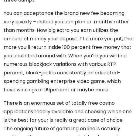
You can acceptance the brand new fee becoming
very quickly – indeed you can plan on months rather
than months. How big extra you earn utilizes the
amount of money your deposit. The more you put, the
more you’ll return inside 100 percent free money that
you could fool around with. When you’re you will find
numerous blackjack variations with various RTP
percent, black-jack is consistently an educated-
spending gambling enterprise video game, which
have winnings of 99percent or maybe more.
There is an enormous set of totally free casino
applications readily available and choosing which one
is the best for your is really a great case of choice.
The ongoing future of gambling on line is actually