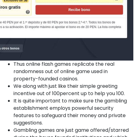
Thus online flash games replicate the real
randomness out of online game used in
property-founded casinos.
We along with just like their simple greeting
incentive out of 100percent up to help you 100.
It is quite important to make sure the gambling
establishment employs powerful security
features to safeguard their money and private
suggestions.
Gambling games are just game offered/starred