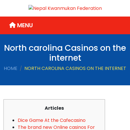
MENU
North carolina Casinos on the
internet
HOME
NORTH CAROLINA CASINOS ON THE INTERNET
Articles
Dice Game At the Cafecasino
The brand new Online casinos For