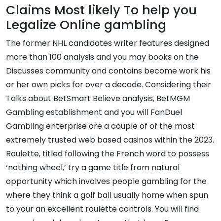
Claims Most likely To help you
Legalize Online gambling
The former NHL candidates writer features designed
more than 100 analysis and you may books on the
Discusses community and contains become work his
or her own picks for over a decade. Considering their
Talks about BetSmart Believe analysis, BetMGM
Gambling establishment and you will FanDuel
Gambling enterprise are a couple of of the most
extremely trusted web based casinos within the 2023.
Roulette, titled following the French word to possess
‘nothing wheel,’ try a game title from natural
opportunity which involves people gambling for the
where they think a golf ball usually home when spun
to your an excellent roulette controls. You will find