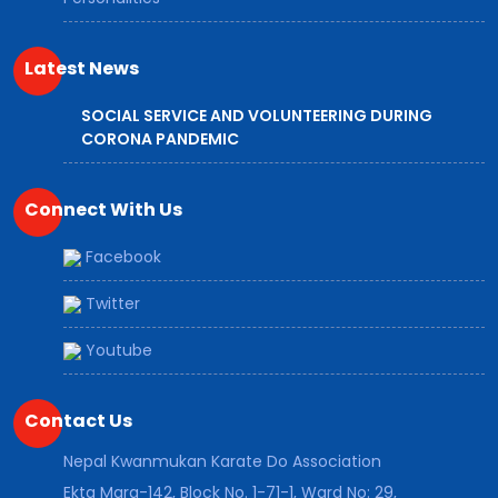
Latest News
SOCIAL SERVICE AND VOLUNTEERING DURING
CORONA PANDEMIC
Connect With Us
Facebook
Twitter
Youtube
Contact Us
Nepal Kwanmukan Karate Do Association
Ekta Marg-142, Block No. 1-71-1, Ward No: 29,