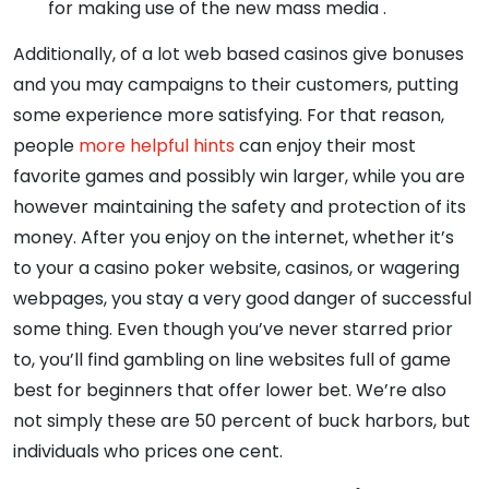
for making use of the new mass media .
Additionally, of a lot web based casinos give bonuses
and you may campaigns to their customers, putting
some experience more satisfying. For that reason,
people
more helpful hints
can enjoy their most
favorite games and possibly win larger, while you are
however maintaining the safety and protection of its
money. After you enjoy on the internet, whether it’s
to your a casino poker website, casinos, or wagering
webpages, you stay a very good danger of successful
some thing. Even though you’ve never starred prior
to, you’ll find gambling on line websites full of game
best for beginners that offer lower bet. We’re also
not simply these are 50 percent of buck harbors, but
individuals who prices one cent.