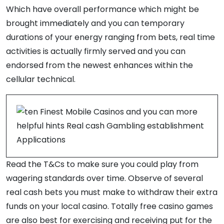
Which have overall performance which might be
brought immediately and you can temporary
durations of your energy ranging from bets, real time
activities is actually firmly served and you can
endorsed from the newest enhances within the
cellular technical.
Read the T&Cs to make sure you could play from
wagering standards over time. Observe of several
real cash bets you must make to withdraw their extra
funds on your local casino. Totally free casino games
are also best for exercising and receiving put for the