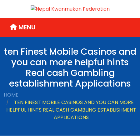
MENU
ten Finest Mobile Casinos and
you can more helpful hints
Real cash Gambling
establishment Applications
HOME
TEN FINEST MOBILE CASINOS AND YOU CAN MORE
HELPFUL HINTS REAL CASH GAMBLING ESTABLISHMENT
APPLICATIONS