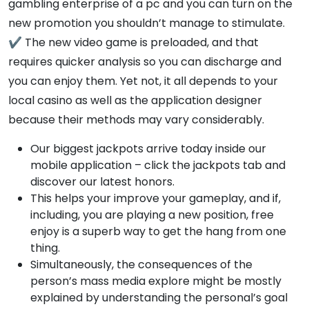
gambling enterprise of a pc and you can turn on the
new promotion you shouldn’t manage to stimulate.
✔ The new video game is preloaded, and that
requires quicker analysis so you can discharge and
you can enjoy them.
Yet not, it all depends to your
local casino as well as the application designer
because their methods may vary considerably.
Our biggest jackpots arrive today inside our
mobile application – click the jackpots tab and
discover our latest honors.
This helps your improve your gameplay, and if,
including, you are playing a new position, free
enjoy is a superb way to get the hang from one
thing.
Simultaneously, the consequences of the
person’s mass media explore might be mostly
explained by understanding the personal’s goal