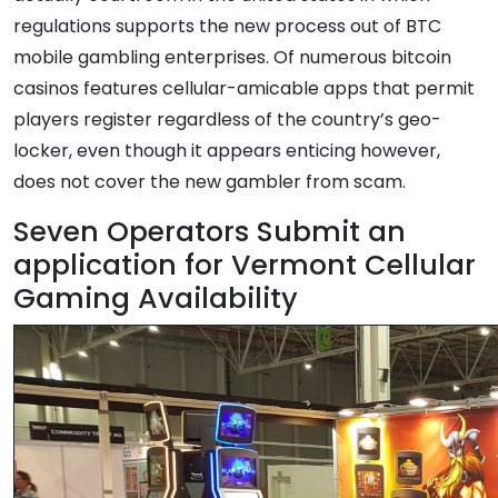
regulations supports the new process out of BTC
mobile gambling enterprises. Of numerous bitcoin
casinos features cellular-amicable apps that permit
players register regardless of the country’s geo-
locker, even though it appears enticing however,
does not cover the new gambler from scam.
Seven Operators Submit an
application for Vermont Cellular
Gaming Availability