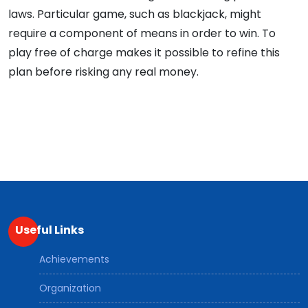
laws. Particular game, such as blackjack, might
require a component of means in order to win. To
play free of charge makes it possible to refine this
plan before risking any real money.
Useful Links
Achievements
Organization