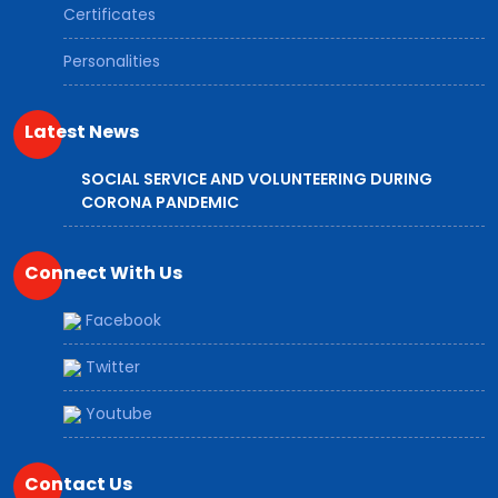
Certificates
Personalities
Latest News
SOCIAL SERVICE AND VOLUNTEERING DURING
CORONA PANDEMIC
Connect With Us
Facebook
Twitter
Youtube
Contact Us