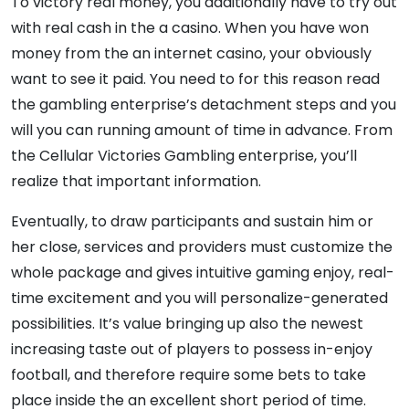
To victory real money, you additionally have to try out
with real cash in the a casino. When you have won
money from the an internet casino, your obviously
want to see it paid. You need to for this reason read
the gambling enterprise’s detachment steps and you
will you can running amount of time in advance. From
the Cellular Victories Gambling enterprise, you’ll
realize that important information.
Eventually, to draw participants and sustain him or
her close, services and providers must customize the
whole package and gives intuitive gaming enjoy, real-
time excitement and you will personalize-generated
possibilities. It’s value bringing up also the newest
increasing taste out of players to possess in-enjoy
football, and therefore require some bets to take
place inside the an excellent short period of time.