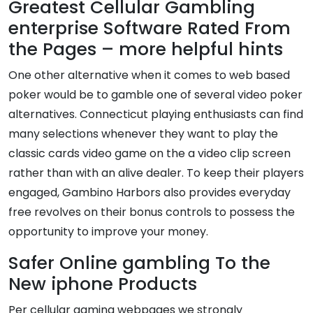
Greatest Cellular Gambling
enterprise Software Rated From
the Pages – more helpful hints
One other alternative when it comes to web based
poker would be to gamble one of several video poker
alternatives. Connecticut playing enthusiasts can find
many selections whenever they want to play the
classic cards video game on the a video clip screen
rather than with an alive dealer. To keep their players
engaged, Gambino Harbors also provides everyday
free revolves on their bonus controls to possess the
opportunity to improve your money.
Safer Online gambling To the
New iphone Products
Per cellular gaming webpages we strongly