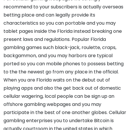
recommend to your subscribers is actually overseas
betting place and can legally provide its
characteristics so you can portable and you may
tablet pages inside the Florida instead breaking one
present laws and regulations. Popular Florida
gambling games such black-jack, roulette, craps,
backgammon, and you may harbors are typical
ported so you can mobile phones to possess betting
to the the newest go from any place in the official.
When you are Florida waits on the debut out of
playing apps and also the get back out of domestic
cellular wagering, local people can be sign up an
offshore gambling webpages and you may
participate in the best of one another globes. Cellular
gambling enterprises you to undertake Bitcoin is
actually courtroom in the united states in which