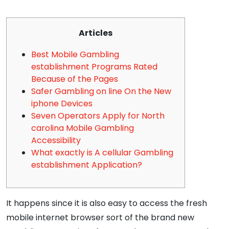
Articles
Best Mobile Gambling
establishment Programs Rated
Because of the Pages
Safer Gambling on line On the New
iphone Devices
Seven Operators Apply for North
carolina Mobile Gambling
Accessibility
What exactly is A cellular Gambling
establishment Application?
It happens since it is also easy to access the fresh
mobile internet browser sort of the brand new