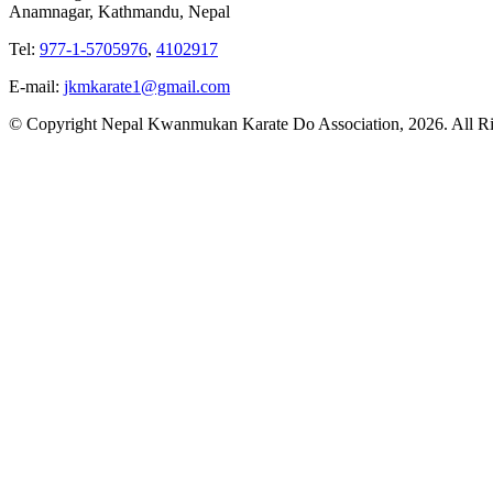
Anamnagar, Kathmandu, Nepal
Tel:
977-1-5705976
,
4102917
E-mail:
jkmkarate1@gmail.com
© Copyright Nepal Kwanmukan Karate Do Association, 2026. All Ri