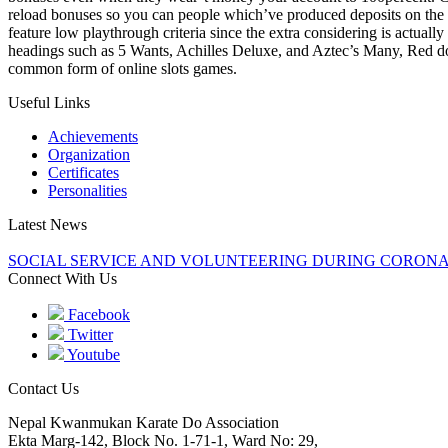
reload bonuses so you can people which’ve produced deposits on the 
feature low playthrough criteria since the extra considering is actua
headings such as 5 Wants, Achilles Deluxe, and Aztec’s Many, Red dog
common form of online slots games.
Useful Links
Achievements
Organization
Certificates
Personalities
Latest News
SOCIAL SERVICE AND VOLUNTEERING DURING CORON
Connect With Us
Facebook
Twitter
Youtube
Contact Us
Nepal Kwanmukan Karate Do Association
Ekta Marg-142, Block No. 1-71-1, Ward No: 29,