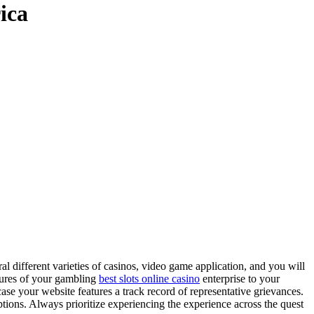
ica
l different varieties of casinos, video game application, and you will
eatures of your gambling
best slots online casino
enterprise to your
 case your website features a track record of representative grievances.
tions. Always prioritize experiencing the experience across the quest