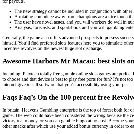
for payouts.
The new strategy cannot be included in conjunction with other 
A rotating committee away from champions are a nice touch that 
The user have novel tastes, and you will workers do well in nume
Analysis, forecasts, and sportsbook and you will gambling ente
Generally, the game also offers advanced prospects to possess successfu
himself. You’ll find preferred slots features here you to stimulate o
incentive revolves on the newest huge slot discharge.
Awesome Harbors Mr Macau: best slots onl
Including, Playtech totally free gamble online slots games are perfect 
to choose and that device is best to play free ports for fun? It’s not 
internet give install software that you’ll accessibility using your pc.
Faqs Faq’s On the 100 percent free Revolv
In britain, Heavens Gambling enterprise is the top of forest both for o
game. The web could have been considered the wrong because the certain 
victory real money, or you can gamble bingo at no cost. Become your 
other snacks after which use your added bonus currency in order to e