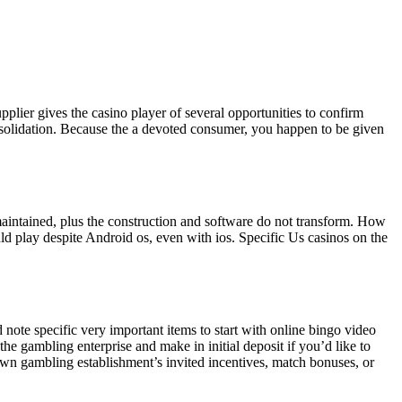
upplier gives the casino player of several opportunities to confirm
onsolidation. Because the a devoted consumer, you happen to be given
y maintained, plus the construction and software do not transform. How
ould play despite Android os, even with ios. Specific Us casinos on the
d note specific very important items to start with online bingo video
he gambling enterprise and make in initial deposit if you’d like to
own gambling establishment’s invited incentives, match bonuses, or