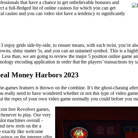
ofessionals that have a chance to get unbelievable bonuses and
 a full-fledged list of online casinos for which you can get
cal casino and you can video slot have a tendency to significantly
3 enjoy grids side-by-side, to ensure means, with each twist, you’re al
crowns, shiny matter 5s, and you can an untamed symbol. This is a highly
. Less than, we are going to review the major 5 position online game an
ogy encoding application in order that the players’ transactions try s
 deal Money Harbors 2023
 the-games features is thrown on the combine. It’s the ghost-chasing a
u really need to have wondered whether or not this type of video game t
 out the ropes of your own video game normally you could before you ma
rcent free Revolves games,
whenever to play. Our very
slot machines overall –
and new reels on the a
 exactly like welcome
inos on the internet offer