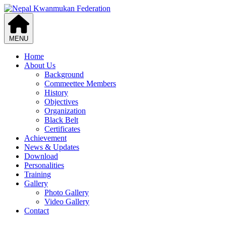
MENU
Home
About Us
Background
Commeettee Members
History
Objectives
Organization
Black Belt
Certificates
Achievement
News & Updates
Download
Personalities
Training
Gallery
Photo Gallery
Video Gallery
Contact