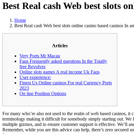
Best Real cash Web best slots on
Home
Best Real cash Web best slots online casino based casinos In a
Articles
Very Ports Mr Macau
Faqs Frequently asked questions In the Totally
free Revolves
Online slots games A real income Uk Faqs
User experience:
Finest Us Online casinos For real Currency Ports
2023
On line Position Options
For many who’re also not used to the realm of web based casinos, it ca
terminology making it difficult for somebody simply starting out.
We l
multiple gizmos, and to ensure customer support is effective. We’ll and 
Remember, while you are this advice can help, there’s zero secured so