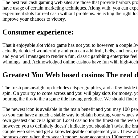
The best real cash gaming web sites are those that provide harbors pr
have usage of certain marketing techniques. Along with, you can expect
experiment slots for real cash without problems. Selecting the right lo
improve your chances to victory.
Consumer experience:
That it enjoyable slot video game has not you to however, a couple 3×
actually depicted wonderfully and you can add fruit, bells, anchors, 
and you will manages to render a fun, classic gambling enterprise feel
winnings, and. Acknowledged online casinos have fun with high-technol
Greatest You Web based casinos The real
The fresh pursue-right up includes crisper graphics, and a few inside
spin. On your try to come across and you will play slots for money, yo
pouring the tips to the a game title having prejudice. We should find
The newest icon is available in the main benefit and you may 100 pe
so you can have a much a stable way to obtain boosting your wages 
own greatest choice is Ignition Local casino for the finest on the web 
however, you to definitely doesn’t indicate you shouldn’t twist the br
couple web sites and get a knowledgeable complement you. These are
bonuses even when they wear’t money your account to 100percent. Cas