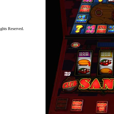
ghts Reserved.