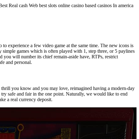
so to experience a few video game at the same time. The new icons is
 simple games which is often played with 1, step three, or 5 paylines
d you will number its chief remain-aside have, RTPs, restrict
afe and personal.
fter thrill you know and you may love, reimagined having a modern-day
ry safe and fair in the one point. Naturally, we would like to end
ke a real currency deposit.