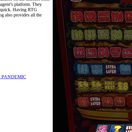
agent’s platform. They
lly quick. Having RTG
 also provides all the
A PANDEMIC