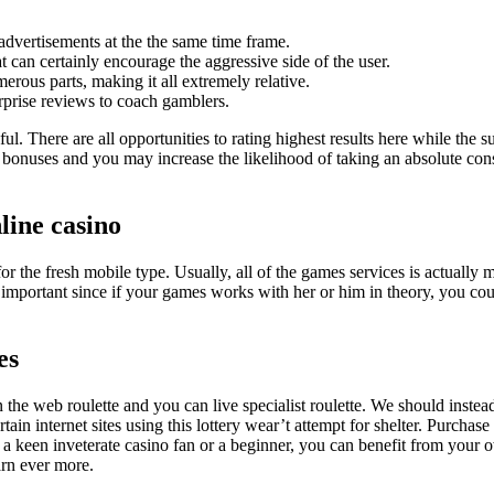
advertisements at the the same time frame.
can certainly encourage the aggressive side of the user.
rous parts, making it all extremely relative.
rprise reviews to coach gamblers.
l. There are all opportunities to rating highest results here while the s
ther bonuses and you may increase the likelihood of taking an absolute c
ine casino
for the fresh mobile type. Usually, all of the games services is actuall
too important since if your games works with her or him in theory, you c
es
n the web roulette and you can live specialist roulette. We should instea
internet sites using this lottery wear’t attempt for shelter. Purchase t
a keen inveterate casino fan or a beginner, you can benefit from your 
arn ever more.