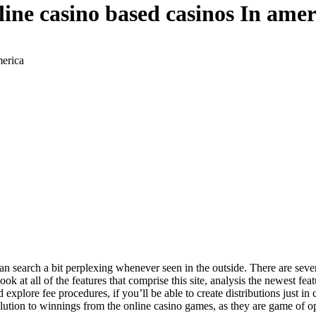
line casino based casinos In amer
merica
n search a bit perplexing whenever seen in the outside. There are severa
ook at all of the features that comprise this site, analysis the newest f
explore fee procedures, if you’ll be able to create distributions just in
lution to winnings from the online casino games, as they are game of op