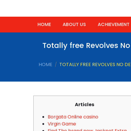
HOME
ABOUT US
ACHIEVEMENT
Totally free Revolves N
HOME
TOTALLY FREE REVOLVES NO DE
Articles
Borgata Online casino
Virgin Game
Find The brand new Jackpot Extra