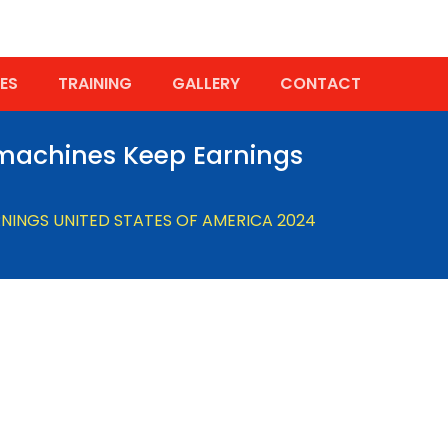
ES
TRAINING
GALLERY
CONTACT
t machines Keep Earnings
RNINGS UNITED STATES OF AMERICA 2024