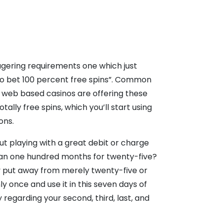
 wagering requirements one which just
“no bet 100 percent free spins”. Common
 web based casinos are offering these
ally free spins, which you’ll start using
ons.
t playing with a great debit or charge
 than one hundred months for twenty-five?
y put away from merely twenty-five or
y once and use it in this seven days of
 regarding your second, third, last, and