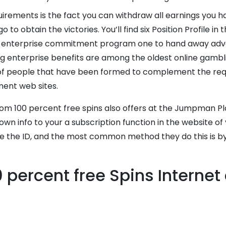
rements is the fact you can withdraw all earnings you h
o to obtain the victories. You’ll find six Position Profile 
ing enterprise commitment program one to hand away adva
g enterprise benefits are among the oldest online gamb
f people that have been formed to complement the requir
ment web sites.
m 100 percent free spins also offers at the Jumpman Playi
 own info to your a subscription function in the website o
the ID, and the most common method they do this is by r
 percent free Spins Internet