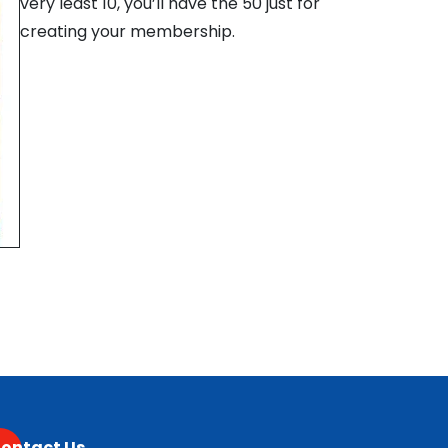
very least 10, you’ll have the 50 just for
creating your membership.
ontact Us