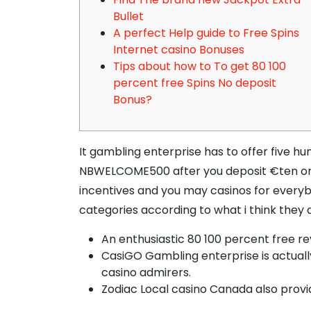
Bullet
A perfect Help guide to Free Spins
Internet casino Bonuses
Tips about how to To get 80 100
percent free Spins No deposit
Bonus?
It gambling enterprise has to offer five hu
NBWELCOME500 after you deposit €ten or mo
incentives and you may casinos for everyb
categories according to what i think they a
An enthusiastic 80 100 percent free r
CasiGO Gambling enterprise is actuall
casino admirers.
Zodiac Local casino Canada also provid