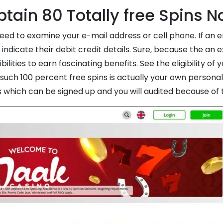
btain 80 Totally free Spins 
l need to examine your e-mail address or cell phone. If an 
indicate their debit credit details. Sure, because the an e
bilities to earn fascinating benefits. See the eligibility 
uch 100 percent free spins is actually your own persona
es which can be signed up and you will audited because of 