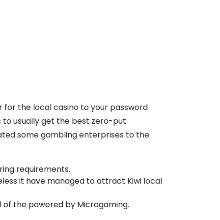
r for the local casino to your password
to usually get the best zero-put
rated some gambling enterprises to the
ring requirements.
ess it have managed to attract Kiwi local
all of the powered by Microgaming.