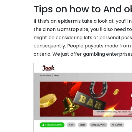
Tips on how to And o
If this’s an epidermis take a look at, you’l
the a non Gamstop site, you’ll also need to 
might be considering lots of personal possi
consequently. People payouts made from s
criteria. We just offer gambling enterpris