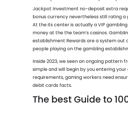
Jackpot Investment no-deposit extra requi
bonus currency nevertheless still rating a g
At the its center is actually a VIP gambl
money at the the team’s casinos. Gamblin
establishment Rewards are a system out o
people playing on the gambling establish
Inside 2023, we seen an ongoing pattern fro
simple and will begin by you entering your
requirements, gaming workers need ensure 
debit cards facts.
The best Guide to 100