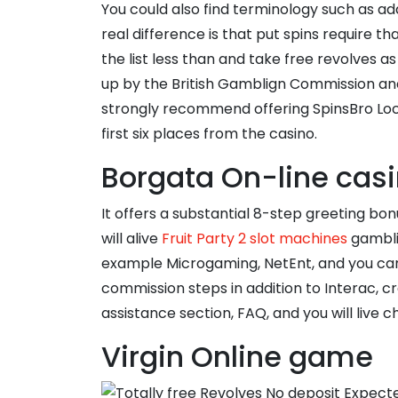
You could also find terminology such as ad
real difference is that put spins require 
the list less than and take free revolves a
up by the British Gamblign Commission and y
strongly recommend offering SpinsBro Local
first six places from the casino.
Borgata On-line casin
It offers a substantial 8-step greeting bo
will alive
Fruit Party 2 slot machines
gambli
example Microgaming, NetEnt, and you can
commission steps in addition to Interac, c
assistance section, FAQ, and you will live c
Virgin Online game