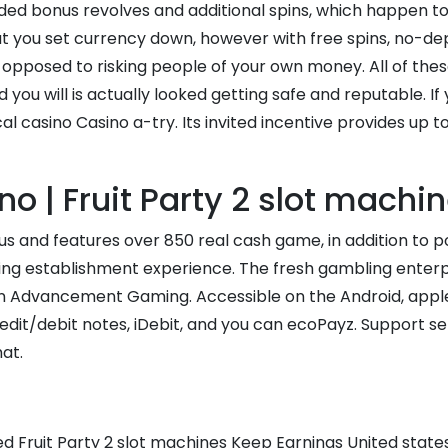
ded bonus revolves and additional spins, which happen to 
that you set currency down, however with free spins, no-
s opposed to risking people of your own money. All of the
ou will is actually looked getting safe and reputable. If 
 casino Casino a-try. Its invited incentive provides up t
o | Fruit Party 2 slot machi
nus and features over 850 real cash game, in addition to 
ng establishment experience. The fresh gambling enterp
 Advancement Gaming. Accessible on the Android, apple’s
redit/debit notes, iDebit, and you can ecoPayz. Support se
hat.