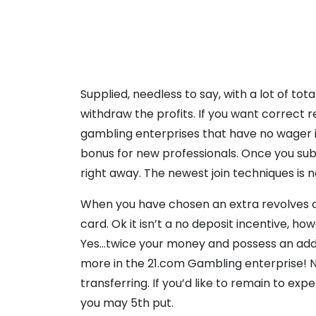
Supplied, needless to say, with a lot of to
withdraw the profits. If you want correct 
gambling enterprises that have no wager i
bonus for new professionals. Once you subsc
right away. The newest join techniques is 
When you have chosen an extra revolves o
card. Ok it isn’t a no deposit incentive, 
Yes…twice your money and possess an addi
more in the 21.com Gambling enterprise! No,
transferring. If you’d like to remain to ex
you may 5th put.