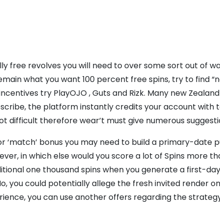
tally free revolves you will need to over some sort out of
remain what you want 100 percent free spins, try to find 
ncentives try PlayOJO , Guts and Rizk. Many new Zealand
ribe, the platform instantly credits your account with tot
not difficult therefore wear’t must give numerous suggesti
r ‘match’ bonus you may need to build a primary-date pu
however, in which else would you score a lot of Spins more
tional one thousand spins when you generate a first-da
 you could potentially allege the fresh invited render onl
perience, you can use another offers regarding the strategy