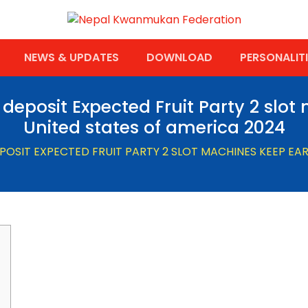
NEWS & UPDATES
DOWNLOAD
PERSONALITI
o deposit Expected Fruit Party 2 slo
United states of america 2024
POSIT EXPECTED FRUIT PARTY 2 SLOT MACHINES KEEP EA