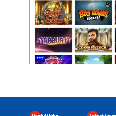
Useful Links
Latest New