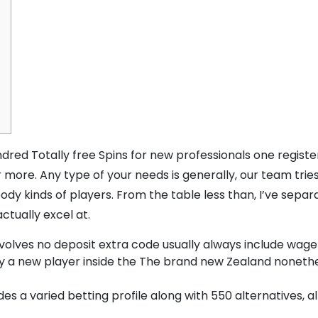
ndred Totally free Spins for new professionals one registe
re. Any type of your needs is generally, our team tries 
ody kinds of players.
From the table less than, I’ve sepa
ctually excel at.
evolves no deposit extra code usually always include wage
y a new player inside the The brand new Zealand nonethel
es a varied betting profile along with 550 alternatives, 