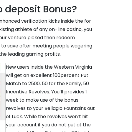
No deposit Bonus?
enhanced verification kicks inside the for
xisting athlete of any on-line casino, you
of your venture picked then redeem
l to save after meeting people wagering
the leading gaming profits.
New users inside the Western Virginia
will get an excellent 100percent Put
Match to 2500, 50 for the Family, 50
Incentive Revolves. You’ll provides 1
week to make use of the bonus
revolves to your Bellagio Fountains out
of Luck. While the revolves won’t hit
your account if you do not put at the