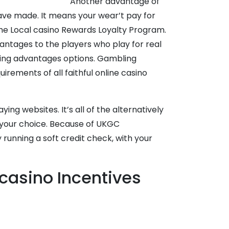
Another advantage of
ave made. It means your wear’t pay for
in the Local casino Rewards Loyalty Program.
ntages to the players who play for real
ling advantages options. Gambling
ements of all faithful online casino
ng websites. It’s all of the alternatively
f your choice. Because of UKGC
unning a soft credit check, with your
 casino Incentives