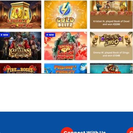
s
Connect With Us
C