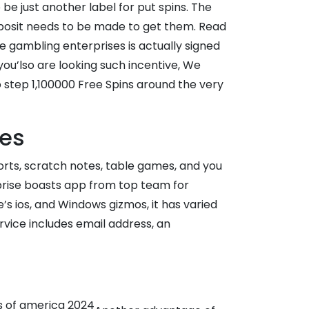
be just another label for put spins. The
deposit needs to be made to get them. Read
se gambling enterprises is actually signed
you’lso are looking such incentive, We
o step 1,100000 Free Spins around the very
nes
ports, scratch notes, table games, and you
rise boasts app from top team for
 ios, and Windows gizmos, it has varied
rvice includes email address, an