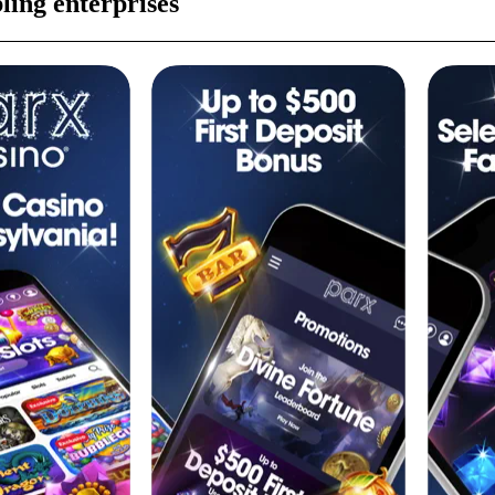
ling enterprises