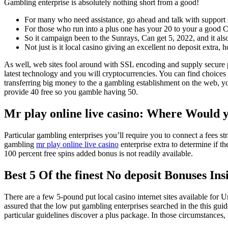
Gambling enterprise is absolutely nothing short from a good!
For many who need assistance, go ahead and talk with support 
For those who run into a plus one has your 20 to your a good CA
So it campaign been to the Sunrays, Can get 5, 2022, and it als
Not just is it local casino giving an excellent no deposit extra, h
As well, web sites fool around with SSL encoding and supply secure pa
latest technology and you will cryptocurrencies. You can find choices
transferring big money to the a gambling establishment on the web, yo
provide 40 free so you gamble having 50.
Mr play online live casino: Where Would yo
Particular gambling enterprises you’ll require you to connect a fees s
gambling
mr play online live casino
enterprise extra to determine if t
100 percent free spins added bonus is not readily available.
Best 5 Of the finest No deposit Bonuses Ins
There are a few 5-pound put local casino internet sites available for 
assured that the low put gambling enterprises searched in the this gui
particular guidelines discover a plus package. In those circumstances, 