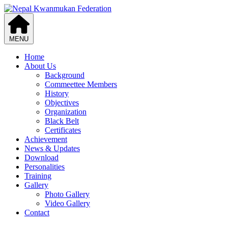
MENU
Home
About Us
Background
Commeettee Members
History
Objectives
Organization
Black Belt
Certificates
Achievement
News & Updates
Download
Personalities
Training
Gallery
Photo Gallery
Video Gallery
Contact