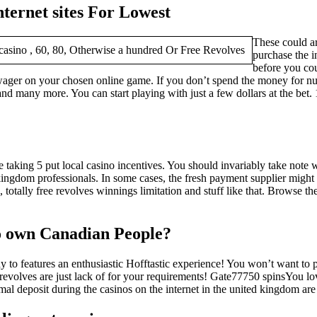
ternet sites For Lowest
These could a
purchase the i
before you co
ager on your chosen online game. If you don’t spend the money for num
nd many more. You can start playing with just a few dollars at the bet. 1
 taking 5 put local casino incentives. You should invariably take note 
ingdom professionals. In some cases, the fresh payment supplier might h
s, totally free revolves winnings limitation and stuff like that. Browse
To own Canadian People?
y to features an enthusiastic Hofftastic experience! You won’t want to
volves are just lack of for your requirements! Gate77750 spinsYou love
mal deposit during the casinos on the internet in the united kingdom are