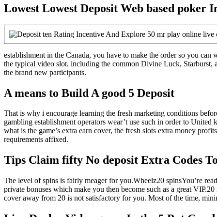
Lowest Lowest Deposit Web based poker In
establishment in the Canada, you have to make the order so you can w
the typical video slot, including the common Divine Luck, Starburst, a
the brand new participants.
A means to Build A good 5 Deposit
That is why i encourage learning the fresh marketing conditions before
gambling establishment operators wear’t use such in order to United k
what is the game’s extra earn cover, the fresh slots extra money profit
requirements affixed.
Tips Claim fifty No deposit Extra Codes 
The level of spins is fairly meager for you.Wheelz20 spinsYou’re read
private bonuses which make you then become such as a great VIP.20 re
cover away from 20 is not satisfactory for you. Most of the time, mini