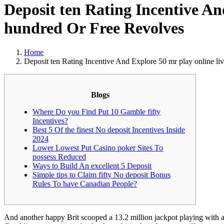
Deposit ten Rating Incentive And
hundred Or Free Revolves
Home
Deposit ten Rating Incentive And Explore 50 mr play online li
Blogs
Where Do you Find Put 10 Gamble fifty
Incentives?
Best 5 Of the finest No deposit Incentives Inside
2024
Lower Lowest Put Casino poker Sites To
possess Reduced
Ways to Build An excellent 5 Deposit
Simple tips to Claim fifty No deposit Bonus
Rules To have Canadian People?
And another happy Brit scooped a 13.2 million jackpot playing with a 