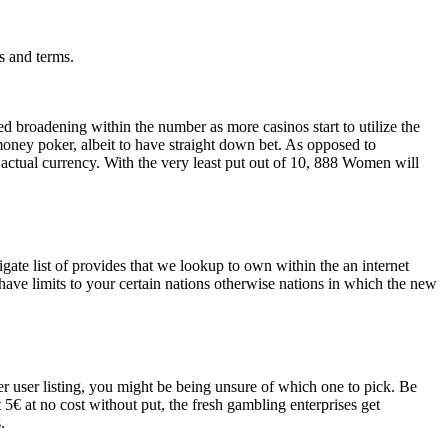
s and terms.
d broadening within the number as more casinos start to utilize the
money poker, albeit to have straight down bet. As opposed to
 actual currency. With the very least put out of 10, 888 Women will
gate list of provides that we lookup to own within the an internet
 have limits to your certain nations otherwise nations in which the new
ter user listing, you might be being unsure of which one to pick. Be
 5€ at no cost without put, the fresh gambling enterprises get
.