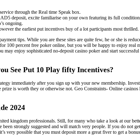
service through the Real time Speak box.
D5 deposit, excite familiarise on your own featuring its full condition
o’s ongoing.
owever the earliest put incentives buy of a lot participants most thrilled.
yment tips. While you are these sites are quite few, he or she is reduce
 for 100 percent free poker online, but you will be happy to enjoy real 
u may enjoy sophisticated no-deposit casino poker and start successful
u See Put 10 Play fifty Incentives?
trategy immediately after you sign up with your new membership. Investi
he prize is worth they or otherwise not. Geo Constraints- Online casinos
ide 2024
United kingdom professionals. Still, for many who take a look at our bet
de been strongly suggested and will match very people. If you do not get
it’s very possible that you must deposit more a great fiver to get a bonus