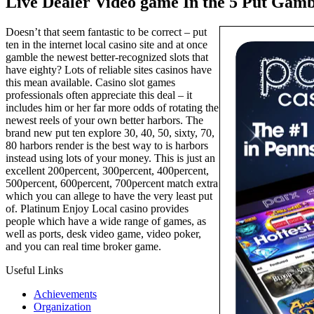
Live Dealer Video game In the 5 Put Gamb
Doesn’t that seem fantastic to be correct – put
ten in the internet local casino site and at once
gamble the newest better-recognized slots that
have eighty? Lots of reliable sites casinos have
this mean available. Casino slot games
professionals often appreciate this deal – it
includes him or her far more odds of rotating the
newest reels of your own better harbors. The
brand new put ten explore 30, 40, 50, sixty, 70,
80 harbors render is the best way to is harbors
instead using lots of your money. This is just an
excellent 200percent, 300percent, 400percent,
500percent, 600percent, 700percent match extra
which you can allege to have the very least put
of. Platinum Enjoy Local casino provides
people which have a wide range of games, as
well as ports, desk video game, video poker,
and you can real time broker game.
Useful Links
Achievements
Organization