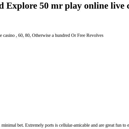
 Explore 50 mr play online live c
ve casino , 60, 80, Otherwise a hundred Or Free Revolves
minimal bet. Extremely ports is cellular-amicable and are great fun to 