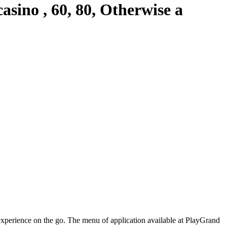
asino , 60, 80, Otherwise a
experience on the go.
The menu of application available at PlayGrand