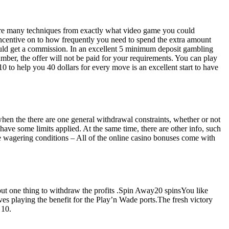
re many techniques from exactly what video game you could
ncentive on to how frequently you need to spend the extra amount
uld get a commission. In an excellent 5 minimum deposit gambling
ber, the offer will not be paid for your requirements. You can play
0 to help you 40 dollars for every move is an excellent start to have
when the there are one general withdrawal constraints, whether or not
ave some limits applied. At the same time, there are other info, such
 the wagering conditions – All of the online casino bonuses come with
 put one thing to withdraw the profits .Spin Away20 spinsYou like
s playing the benefit for the Play’n Wade ports.The fresh victory
 10.