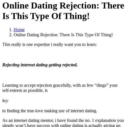
Online Dating Rejection: There
Is This Type Of Thing!
Home
Online Dating Rejection: There Is This Type Of Thing!
This really is one expertise i really want you to learn:
Rejecting internet dating getting rejected.
Learning to accept rejection gracefully, with as few “dings” your
self-esteem as possible, is
key
to finding the true-love making use of internet dating.
As an internet dating mentor, i have found the no. 1 explanation you
simply won’t have success with online dating is actually giving up