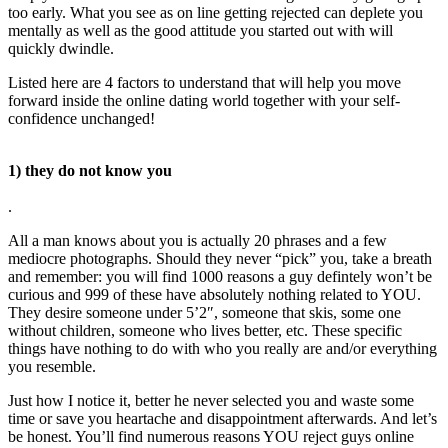
too early. What you see as on line getting rejected can deplete you
mentally as well as the good attitude you started out with will
quickly dwindle.
Listed here are 4 factors to understand that will help you move
forward inside the online dating world together with your self-
confidence unchanged!
1) they do not know you
.
All a man knows about you is actually 20 phrases and a few
mediocre photographs. Should they never “pick” you, take a breath
and remember: you will find 1000 reasons a guy defintely won’t be
curious and 999 of these have absolutely nothing related to YOU.
They desire someone under 5’2″, someone that skis, some one
without children, someone who lives better, etc. These specific
things have nothing to do with who you really are and/or everything
you resemble.
Just how I notice it, better he never selected you and waste some
time or save you heartache and disappointment afterwards. And let’s
be honest. You’ll find numerous reasons YOU reject guys online