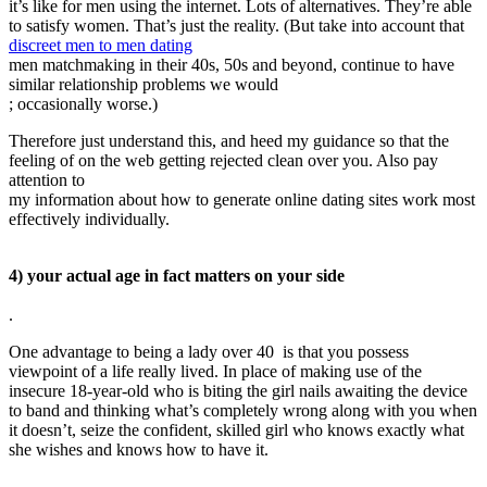
it’s like for men using the internet. Lots of alternatives. They’re able
to satisfy women. That’s just the reality. (But take into account that
discreet men to men dating
men matchmaking in their 40s, 50s and beyond, continue to have
similar relationship problems we would
; occasionally worse.)
Therefore just understand this, and heed my guidance so that the
feeling of on the web getting rejected clean over you. Also pay
attention to
my information about how to generate online dating sites work most
effectively individually.
4) your actual age in fact matters on your side
.
One advantage to being a lady over 40 is that you possess
viewpoint of a life really lived. In place of making use of the
insecure 18-year-old who is biting the girl nails awaiting the device
to band and thinking what’s completely wrong along with you when
it doesn’t, seize the confident, skilled girl who knows exactly what
she wishes and knows how to have it.