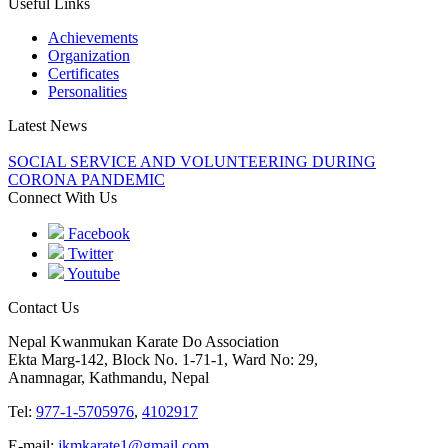
Useful Links
Achievements
Organization
Certificates
Personalities
Latest News
SOCIAL SERVICE AND VOLUNTEERING DURING
CORONA PANDEMIC
Connect With Us
Facebook
Twitter
Youtube
Contact Us
Nepal Kwanmukan Karate Do Association
Ekta Marg-142, Block No. 1-71-1, Ward No: 29,
Anamnagar, Kathmandu, Nepal
Tel:
977-1-5705976
,
4102917
E-mail:
jkmkarate1@gmail.com