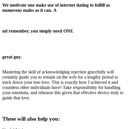
We motivate one make use of internet dating to fulfill as
numerous males as it can. A
nd remember, you simply need ONE
great guy.
Mastering the skill of acknowledging rejection gracefully will
certainly guide you to remain on the web for a lengthy period to
track down your true love. This is exactly how I achieved it and
countless other individuals have! Take responsibility for handling
your emotions, and rehearse this given that effective device truly to
guide that love.
These will also help you: