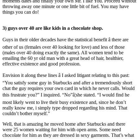
moments dates and finally your own Mr. I like You. Proceed without
throwing away one minute or one little bit of fuel. You may have
things you can do!
3) guys over 40 are like kids in a chocolate shop.
Guys in their older decades have the statistical benefit â there are
other of us (females over 40 looking for love) and less of those
(males over 40 doing exactly the same). All women tend to be
emailing the 60 yr old man with a great head of hair, healthier,
effective existence and good profession.
Envision it along these lines â I asked litigant relating to this past:
“You satisfy some guy in Starbucks and after a tremendously short
chat the guy requires your own card in which he never calls. Would
this frustrate you?” I inquired. “No”â¦she stated. “I would find he
most likely went to live their busy existence and, since he don’t
really know me, i simply type dropped regarding his mind. That
couldn’t bother myself.”
Well, that is amazing he moved home after Starbucks and there
were 25 women waiting for him with open arms. Some need
chocolate for him as they are dressed in sexy garments. That’s what