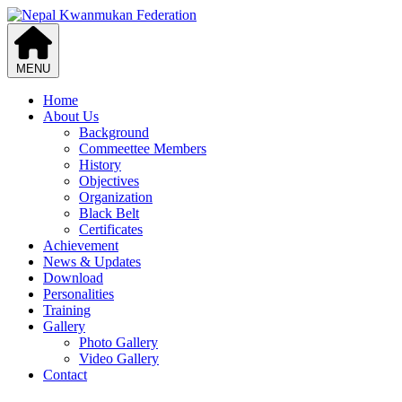
MENU
Home
About Us
Background
Commeettee Members
History
Objectives
Organization
Black Belt
Certificates
Achievement
News & Updates
Download
Personalities
Training
Gallery
Photo Gallery
Video Gallery
Contact