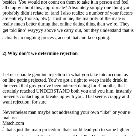
besides. You would not count on them to take it in person and feel
all crappy about this, appropriate? Absolutely simply one thing you
probably didn’t relate to. (and I also realize a number of your factors
are entirely foolish, btw). Trust in me, the majority of the male is
really much better during that online dating thing than we’re. They
get told âno’ wayyyy above we carry out, but they understand that is
actually an ongoing process, accept that and keep going.
2) Why don’t we determine rejection
.
Let us separate genuine rejection in what you take into account as
on line getting rejected. You’ve got a right to weep inside drink in
the event that guy you’ve been internet dating for 3 months, that
certainly reached UNDERSTAND both you and you him, instantly
prevents contacting or breaks up with you. That seems crappy and
want rejection, for sure.
Nevertheless man maybe not addressing your own “like” or your e-
mail on
Match.com
â¦thatis just the main procedure thatshould lead you to some lighter