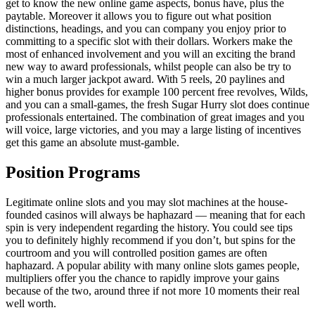
get to know the new online game aspects, bonus have, plus the
paytable. Moreover it allows you to figure out what position
distinctions, headings, and you can company you enjoy prior to
committing to a specific slot with their dollars. Workers make the
most of enhanced involvement and you will an exciting the brand
new way to award professionals, whilst people can also be try to
win a much larger jackpot award. With 5 reels, 20 paylines and
higher bonus provides for example 100 percent free revolves, Wilds,
and you can a small-games, the fresh Sugar Hurry slot does continue
professionals entertained. The combination of great images and you
will voice, large victories, and you may a large listing of incentives
get this game an absolute must-gamble.
Position Programs
Legitimate online slots and you may slot machines at the house-
founded casinos will always be haphazard — meaning that for each
spin is very independent regarding the history. You could see tips
you to definitely highly recommend if you don’t, but spins for the
courtroom and you will controlled position games are often
haphazard. A popular ability with many online slots games people,
multipliers offer you the chance to rapidly improve your gains
because of the two, around three if not more 10 moments their real
well worth.