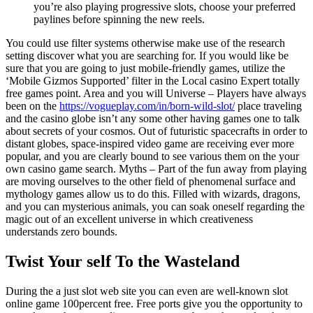
you’re also playing progressive slots, choose your preferred
paylines before spinning the new reels.
You could use filter systems otherwise make use of the research
setting discover what you are searching for. If you would like be
sure that you are going to just mobile-friendly games, utilize the
‘Mobile Gizmos Supported’ filter in the Local casino Expert totally
free games point. Area and you will Universe – Players have always
been on the
https://vogueplay.com/in/born-wild-slot/
place traveling
and the casino globe isn’t any some other having games one to talk
about secrets of your cosmos. Out of futuristic spacecrafts in order to
distant globes, space-inspired video game are receiving ever more
popular, and you are clearly bound to see various them on the your
own casino game search. Myths – Part of the fun away from playing
are moving ourselves to the other field of phenomenal surface and
mythology games allow us to do this. Filled with wizards, dragons,
and you can mysterious animals, you can soak oneself regarding the
magic out of an excellent universe in which creativeness
understands zero bounds.
Twist Your self To the Wasteland
During the a just slot web site you can even are well-known slot
online game 100percent free. Free ports give you the opportunity to