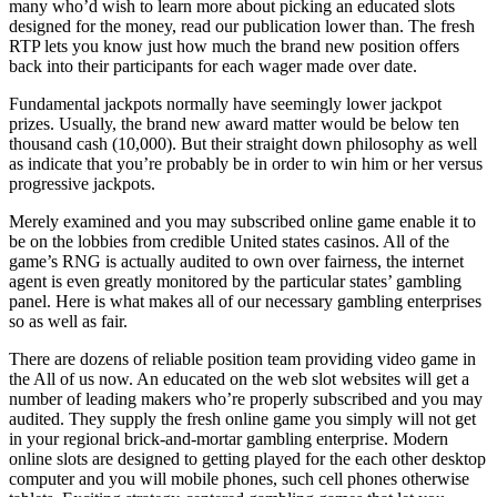
many who’d wish to learn more about picking an educated slots
designed for the money, read our publication lower than. The fresh
RTP lets you know just how much the brand new position offers
back into their participants for each wager made over date.
Fundamental jackpots normally have seemingly lower jackpot
prizes. Usually, the brand new award matter would be below ten
thousand cash (10,000). But their straight down philosophy as well
as indicate that you’re probably be in order to win him or her versus
progressive jackpots.
Merely examined and you may subscribed online game enable it to
be on the lobbies from credible United states casinos. All of the
game’s RNG is actually audited to own over fairness, the internet
agent is even greatly monitored by the particular states’ gambling
panel. Here is what makes all of our necessary gambling enterprises
so as well as fair.
There are dozens of reliable position team providing video game in
the All of us now. An educated on the web slot websites will get a
number of leading makers who’re properly subscribed and you may
audited. They supply the fresh online game you simply will not get
in your regional brick-and-mortar gambling enterprise. Modern
online slots are designed to getting played for the each other desktop
computer and you will mobile phones, such cell phones otherwise