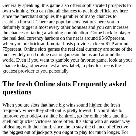
Generally speaking, this game also offers sophisticated prospects to
own winning. You can find all chances to get high efficiency here
since the merchant supplies the gambler of many chances to
establish himself. There are popular slots features here you to
definitely trigger almost every other bonuses and you can increase
the chances of taking a winning combination. Come back to player
the real deal currency harbors on the net is around 95-97percent,
when you are brick-and-mortar hosts provides a keen RTP around
75percent. Online slots games the real deal currency are some of the
most widely used online casino gamesin the us and around the
world. Even if you want to gamble your favorite game, look at your
chance today, otherwise test a new label, to play for free is the
greatest provider to you personally.
The fresh Online slots Frequently asked
questions
When you are slots that have big wins sound higher, the fresh
frequency where they shell out is pretty lowest. If you’d like to
improve your odds-on a little bankroll, go for online slots and this
shell out quicker victories more often. It’s along with an easier way
of dealing with their fund, since the to stay the chance of effective
the biggest out of jackpots you ought to play for much longer. For