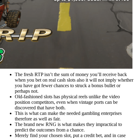
The fresh RTP isn’t the sum of money you’ll receive back
when you bet on real cash slots also it will not imply whether
you have got fewer chances to struck a bonus bullet or
perhaps not.
Old-fashioned slots has physical reels unlike the video
position competitors, even when vintage ports can be
discovered that have both.
This is what can make the needed gambling enterprises
therefore as well as fair.
The brand new RNG is what makes they impractical to
predict the outcomes from a chance.
Merely find your chosen slot, put a credit bet, and in case