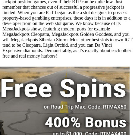
jackpot position games, even if their RTP can be quite low. Just
remember that chances out of successful a progressive jackpot is
limited. When you are IGT began as the a slot designer to possess
property-based gambling enterprises, these days it is in addition to a
developer from on the web slot game.
We know because of its
MegaJackpots show, featuring modern ports for example
MegaJackpots Cleopatra, MegaJackpots Golden Goddess, and you
will MegaJackpots Siberian Storm. Most other best slots to own IGT
tend to be Cleopatra, Light Orchid, and you can Da Vinci
Expensive diamonds. Demonstrably, as it’s exactly about each other
free and real money harbors!