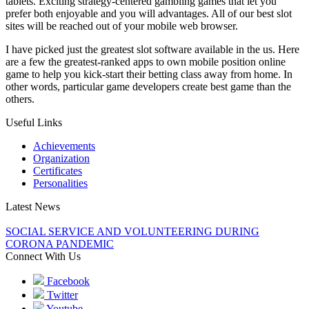
tablets. Exciting strategy-centered gambling games that let you
prefer both enjoyable and you will advantages. All of our best slot
sites will be reached out of your mobile web browser.
I have picked just the greatest slot software available in the us. Here
are a few the greatest-ranked apps to own mobile position online
game to help you kick-start their betting class away from home. In
other words, particular game developers create best game than the
others.
Useful Links
Achievements
Organization
Certificates
Personalities
Latest News
SOCIAL SERVICE AND VOLUNTEERING DURING
CORONA PANDEMIC
Connect With Us
Facebook
Twitter
Youtube