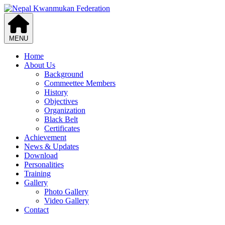
MENU
Home
About Us
Background
Commeettee Members
History
Objectives
Organization
Black Belt
Certificates
Achievement
News & Updates
Download
Personalities
Training
Gallery
Photo Gallery
Video Gallery
Contact