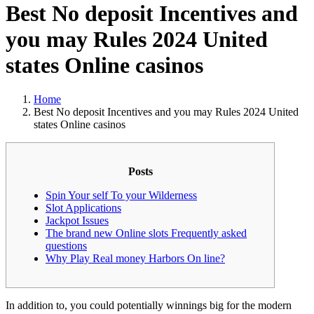
Best No deposit Incentives and
you may Rules 2024 United
states Online casinos
Home
Best No deposit Incentives and you may Rules 2024 United
states Online casinos
Posts
Spin Your self To your Wilderness
Slot Applications
Jackpot Issues
The brand new Online slots Frequently asked
questions
Why Play Real money Harbors On line?
In addition to, you could potentially winnings big for the modern