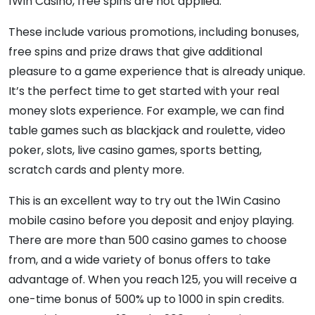
1Win Casino, free spins are not applied.
These include various promotions, including bonuses,
free spins and prize draws that give additional
pleasure to a game experience that is already unique.
It’s the perfect time to get started with your real
money slots experience. For example, we can find
table games such as blackjack and roulette, video
poker, slots, live casino games, sports betting,
scratch cards and plenty more.
This is an excellent way to try out the 1Win Casino
mobile casino before you deposit and enjoy playing.
There are more than 500 casino games to choose
from, and a wide variety of bonus offers to take
advantage of. When you reach 125, you will receive a
one-time bonus of 500% up to 1000 in spin credits.