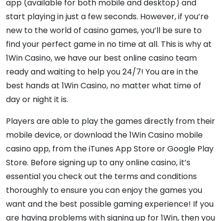
app (available for both mobile and desktop) and
start playing in just a few seconds. However, if you’re
new to the world of casino games, you’ll be sure to
find your perfect game in no time at all. This is why at
1Win Casino, we have our best online casino team
ready and waiting to help you 24/7! You are in the
best hands at 1Win Casino, no matter what time of
day or night it is.
Players are able to play the games directly from their
mobile device, or download the 1Win Casino mobile
casino app, from the iTunes App Store or Google Play
Store. Before signing up to any online casino, it’s
essential you check out the terms and conditions
thoroughly to ensure you can enjoy the games you
want and the best possible gaming experience! If you
are having problems with signing up for 1Win, then you