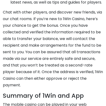
latest news, as well as tips and guides for players.
Chat with other players, and discover new friends, via
our chat rooms. If you’re new to 1Win Casino, here’s
your chance to get the bonus. Once you have
collected and verified the information required to be
able to transfer your balance, we will contact the
recipient and make arrangements for the fund to be
sent to you. You can be assured that all transactions
made via our service are entirely safe and secure,
and that you won’t be treated as a second-rate
player because of it. Once the address is verified, 1Win
Casino can then either approve or reject the
payment.
Summary of 1Win and App
The mobile casino can be played in your web