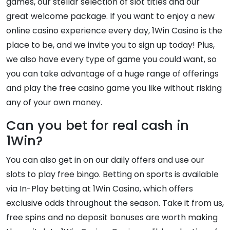
games, our stellar selection of slot titles and our
great welcome package. If you want to enjoy a new
online casino experience every day, 1Win Casino is the
place to be, and we invite you to sign up today! Plus,
we also have every type of game you could want, so
you can take advantage of a huge range of offerings
and play the free casino game you like without risking
any of your own money.
Can you bet for real cash in
1Win?
You can also get in on our daily offers and use our
slots to play free bingo. Betting on sports is available
via In-Play betting at 1Win Casino, which offers
exclusive odds throughout the season. Take it from us,
free spins and no deposit bonuses are worth making