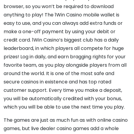
browser, so you won’t be required to download
anything to play! The 1Win Casino mobile wallet is
easy to use, and you can always add extra funds or
make a one-off payment by using your debit or
credit card. 1Win Casino’s biggest club has a daily
leaderboard, in which players all compete for huge
prizes! Log in daily, and earn bragging rights for your
favorite team, as you play alongside players from all
around the world. It is one of the most safe and
secure casinos in existence and has top rated
customer support. Every time you make a deposit,
you will be automatically credited with your bonus,
which you will be able to use the next time you play.
The games are just as much fun as with online casino
games, but live dealer casino games add a whole