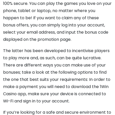
100% secure. You can play the games you love on your
phone, tablet or laptop, no matter where you
happen to be! If you want to claim any of these
bonus offers, you can simply log into your account,
select your email address, and input the bonus code
displayed on the promotion page.
The latter has been developed to incentivise players
to play more and, as such, can be quite lucrative.
There are different ways you can make use of your
bonuses; take a look at the following options to find
the one that best suits your requirements: In order to
make a payment you will need to download the 1Win
Casino app, make sure your device is connected to
Wi-Fi and sign in to your account.
If you’re looking for a safe and secure environment to