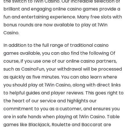
the switch to 1Win Casino. Our incredible selection of
brilliant and engaging online casino games provide a
fun and entertaining experience. Many free slots with
bonus rounds are now available to play at 1Win
Casino.
In addition to the full range of traditional casino
games available, you can also find the following Of
course, if you use one of our online casino partners,
such as CasinoFun, your withdrawal will be processed
as quickly as five minutes. You can also learn where
you should play at 1Win Casino, along with direct links
to helpful guides and player reviews. This goes right to
the heart of our service and highlights our
commitment to you as a customer, and ensures you
are in safe hands when playing at 1Win Casino. Table
games like Blackjack, Roulette and Baccarat are