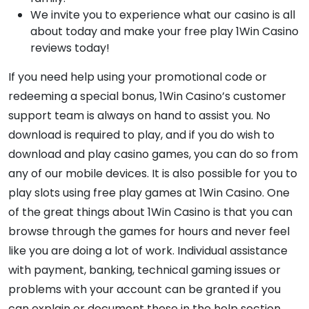
We invite you to experience what our casino is all
about today and make your free play 1Win Casino
reviews today!
If you need help using your promotional code or
redeeming a special bonus, 1Win Casino’s customer
support team is always on hand to assist you. No
download is required to play, and if you do wish to
download and play casino games, you can do so from
any of our mobile devices. It is also possible for you to
play slots using free play games at 1Win Casino. One
of the great things about 1Win Casino is that you can
browse through the games for hours and never feel
like you are doing a lot of work. Individual assistance
with payment, banking, technical gaming issues or
problems with your account can be granted if you
can explain or document these in the help section