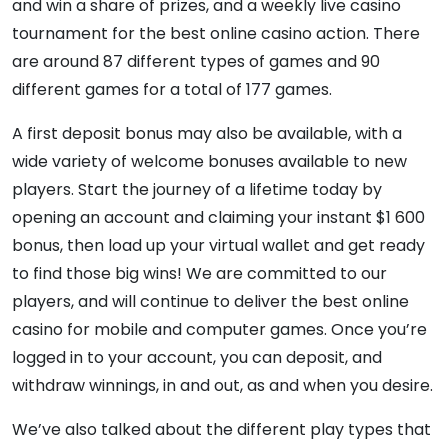
and win a share of prizes, and a weekly live casino
tournament for the best online casino action. There
are around 87 different types of games and 90
different games for a total of 177 games.
A first deposit bonus may also be available, with a
wide variety of welcome bonuses available to new
players. Start the journey of a lifetime today by
opening an account and claiming your instant $1 600
bonus, then load up your virtual wallet and get ready
to find those big wins! We are committed to our
players, and will continue to deliver the best online
casino for mobile and computer games. Once you’re
logged in to your account, you can deposit, and
withdraw winnings, in and out, as and when you desire.
We’ve also talked about the different play types that