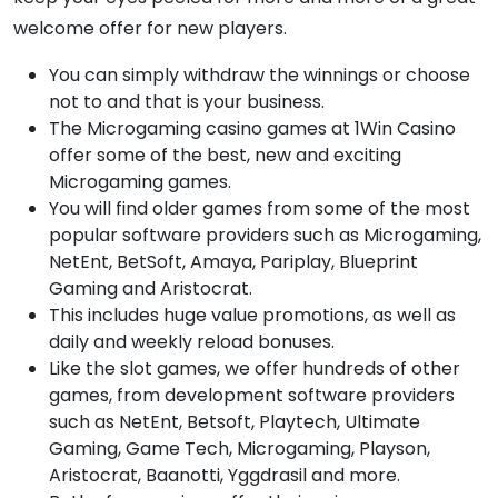
welcome offer for new players.
You can simply withdraw the winnings or choose
not to and that is your business.
The Microgaming casino games at 1Win Casino
offer some of the best, new and exciting
Microgaming games.
You will find older games from some of the most
popular software providers such as Microgaming,
NetEnt, BetSoft, Amaya, Pariplay, Blueprint
Gaming and Aristocrat.
This includes huge value promotions, as well as
daily and weekly reload bonuses.
Like the slot games, we offer hundreds of other
games, from development software providers
such as NetEnt, Betsoft, Playtech, Ultimate
Gaming, Game Tech, Microgaming, Playson,
Aristocrat, Baanotti, Yggdrasil and more.