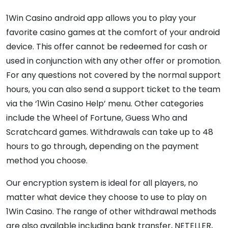
1Win Casino android app allows you to play your
favorite casino games at the comfort of your android
device. This offer cannot be redeemed for cash or
used in conjunction with any other offer or promotion.
For any questions not covered by the normal support
hours, you can also send a support ticket to the team
via the ‘1Win Casino Help’ menu. Other categories
include the Wheel of Fortune, Guess Who and
Scratchcard games. Withdrawals can take up to 48
hours to go through, depending on the payment
method you choose.
Our encryption system is ideal for all players, no
matter what device they choose to use to play on
1Win Casino. The range of other withdrawal methods
are also available including bank transfer, NETELLER,