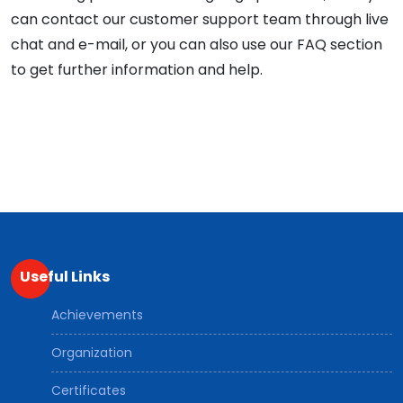
can contact our customer support team through live
chat and e-mail, or you can also use our FAQ section
to get further information and help.
Useful Links
Achievements
Organization
Certificates