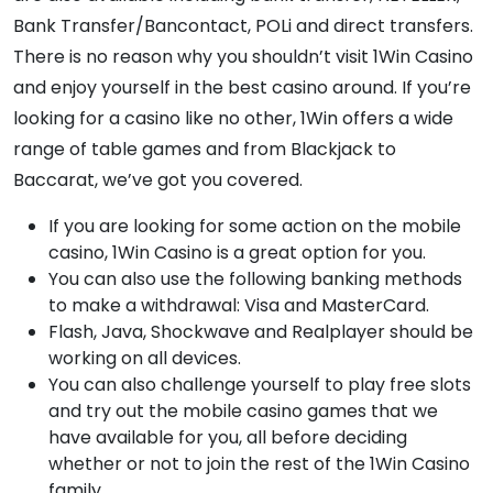
Bank Transfer/Bancontact, POLi and direct transfers.
There is no reason why you shouldn’t visit 1Win Casino
and enjoy yourself in the best casino around. If you’re
looking for a casino like no other, 1Win offers a wide
range of table games and from Blackjack to
Baccarat, we’ve got you covered.
If you are looking for some action on the mobile
casino, 1Win Casino is a great option for you.
You can also use the following banking methods
to make a withdrawal: Visa and MasterCard.
Flash, Java, Shockwave and Realplayer should be
working on all devices.
You can also challenge yourself to play free slots
and try out the mobile casino games that we
have available for you, all before deciding
whether or not to join the rest of the 1Win Casino
family.