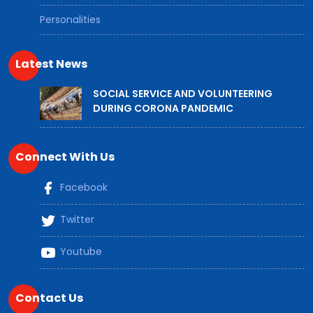
Personalities
Latest News
SOCIAL SERVICE AND VOLUNTEERING
DURING CORONA PANDEMIC
Connect With Us
Facebook
Twitter
Youtube
Contact Us