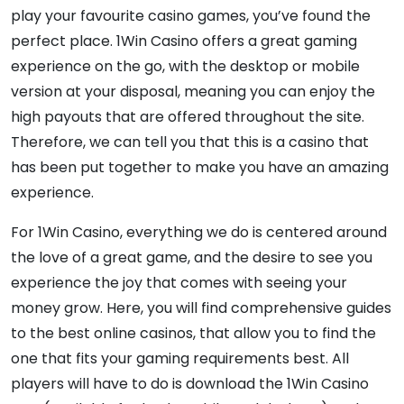
play your favourite casino games, you’ve found the
perfect place. 1Win Casino offers a great gaming
experience on the go, with the desktop or mobile
version at your disposal, meaning you can enjoy the
high payouts that are offered throughout the site.
Therefore, we can tell you that this is a casino that
has been put together to make you have an amazing
experience.
For 1Win Casino, everything we do is centered around
the love of a great game, and the desire to see you
experience the joy that comes with seeing your
money grow. Here, you will find comprehensive guides
to the best online casinos, that allow you to find the
one that fits your gaming requirements best. All
players will have to do is download the 1Win Casino