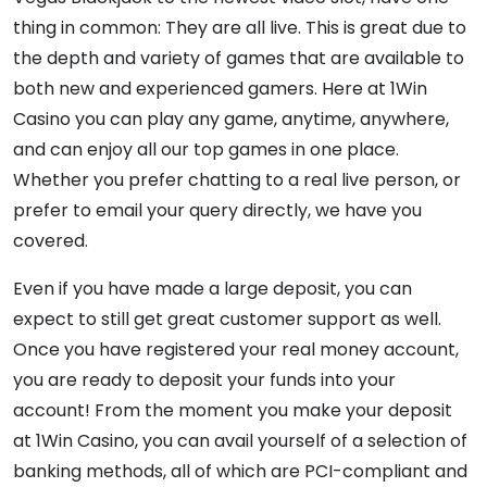
thing in common: They are all live. This is great due to
the depth and variety of games that are available to
both new and experienced gamers. Here at 1Win
Casino you can play any game, anytime, anywhere,
and can enjoy all our top games in one place.
Whether you prefer chatting to a real live person, or
prefer to email your query directly, we have you
covered.
Even if you have made a large deposit, you can
expect to still get great customer support as well.
Once you have registered your real money account,
you are ready to deposit your funds into your
account! From the moment you make your deposit
at 1Win Casino, you can avail yourself of a selection of
banking methods, all of which are PCI-compliant and