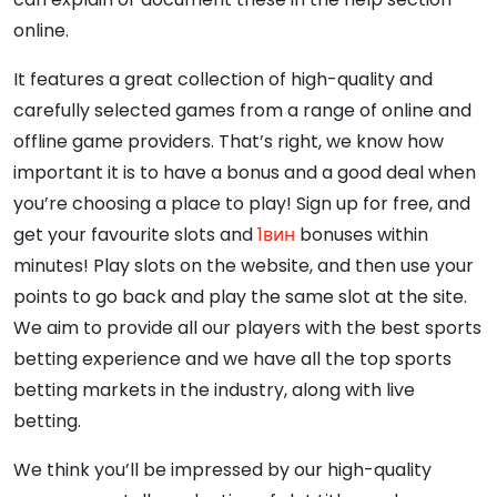
online.
It features a great collection of high-quality and
carefully selected games from a range of online and
offline game providers. That’s right, we know how
important it is to have a bonus and a good deal when
you’re choosing a place to play! Sign up for free, and
get your favourite slots and
1вин
bonuses within
minutes! Play slots on the website, and then use your
points to go back and play the same slot at the site.
We aim to provide all our players with the best sports
betting experience and we have all the top sports
betting markets in the industry, along with live
betting.
We think you’ll be impressed by our high-quality