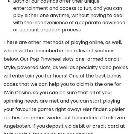
Both of our casinos offer their unique
entertainment and access to fun, and you can
play either one anytime, without having to deal
with the inconvenience of a separate download
or account creation process.
There are other methods of playing online, as well,
which will be described in the relevant sections
below. Our Pop Pinwheel slots, one-armed bandit-
style, powered slots, as well as specialty video pokies
will entertain you for hours! One of the best bonus
codes that we can help you to claim is the one for
1Win Casino, so you can be sure that all of your
spinning needs are met and you can start playing
your favourite games right away! Hier finden Spieler
die besten immer wieder auf besonders attraktiven
Angeboten. If you deposit via debit or credit card at