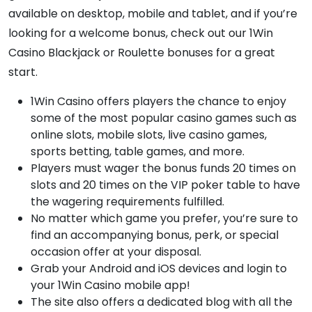
available on desktop, mobile and tablet, and if you’re
looking for a welcome bonus, check out our 1Win
Casino Blackjack or Roulette bonuses for a great
start.
1Win Casino offers players the chance to enjoy
some of the most popular casino games such as
online slots, mobile slots, live casino games,
sports betting, table games, and more.
Players must wager the bonus funds 20 times on
slots and 20 times on the VIP poker table to have
the wagering requirements fulfilled.
No matter which game you prefer, you’re sure to
find an accompanying bonus, perk, or special
occasion offer at your disposal.
Grab your Android and iOS devices and login to
your 1Win Casino mobile app!
The site also offers a dedicated blog with all the