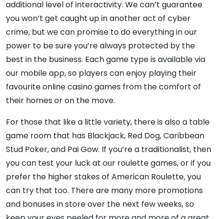
additional level of interactivity. We can’t guarantee
you won’t get caught up in another act of cyber
crime, but we can promise to do everything in our
power to be sure you’re always protected by the
best in the business. Each game type is available via
our mobile app, so players can enjoy playing their
favourite online casino games from the comfort of
their homes or on the move.
For those that like a little variety, there is also a table
game room that has Blackjack, Red Dog, Caribbean
Stud Poker, and Pai Gow. If you’re a traditionalist, then
you can test your luck at our roulette games, or if you
prefer the higher stakes of American Roulette, you
can try that too. There are many more promotions
and bonuses in store over the next few weeks, so
keep your eyes peeled for more and more of a great