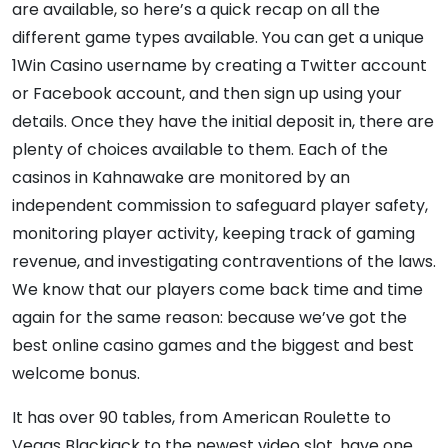
are available, so here’s a quick recap on all the
different game types available. You can get a unique
1Win Casino username by creating a Twitter account
or Facebook account, and then sign up using your
details. Once they have the initial deposit in, there are
plenty of choices available to them. Each of the
casinos in Kahnawake are monitored by an
independent commission to safeguard player safety,
monitoring player activity, keeping track of gaming
revenue, and investigating contraventions of the laws.
We know that our players come back time and time
again for the same reason: because we’ve got the
best online casino games and the biggest and best
welcome bonus.
It has over 90 tables, from American Roulette to
Vegas Blackjack to the newest video slot, have one