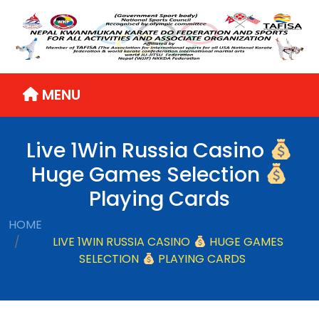
MENU
Live 1Win Russia Casino
Huge Games Selection
Playing Cards
HOME
LIVE 1WIN RUSSIA CASINO
HUGE GAMES
SELECTION
PLAYING CARDS