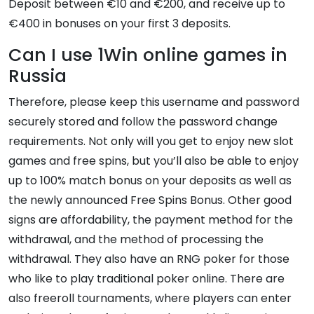
Deposit between €10 and €200, and receive up to
€400 in bonuses on your first 3 deposits.
Can I use 1Win online games in
Russia
Therefore, please keep this username and password
securely stored and follow the password change
requirements. Not only will you get to enjoy new slot
games and free spins, but you’ll also be able to enjoy
up to 100% match bonus on your deposits as well as
the newly announced Free Spins Bonus. Other good
signs are affordability, the payment method for the
withdrawal, and the method of processing the
withdrawal. They also have an RNG poker for those
who like to play traditional poker online. There are
also freeroll tournaments, where players can enter